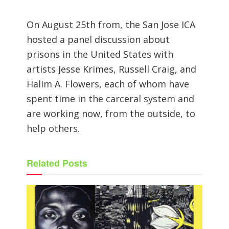
On August 25th from, the San Jose ICA
hosted a panel discussion about
prisons in the United States with
artists Jesse Krimes, Russell Craig, and
Halim A. Flowers, each of whom have
spent time in the carceral system and
are working now, from the outside, to
help others.
Related
Posts