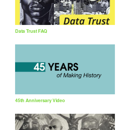
Data Trust FAQ
45th Anniversary Video