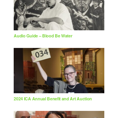
Audio Guide – Blood Be Water
2024 ICA Annual Benefit and Art Auction