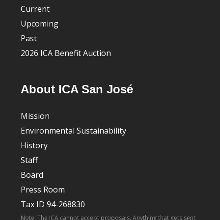
Current
Upcoming
Past
2026 ICA Benefit Auction
About ICA San José
Mission
Environmental Sustainability
History
Staff
Board
Press Room
Tax ID 94-268830
Note: The ICA cannot accept proposals. Anything that gets sent