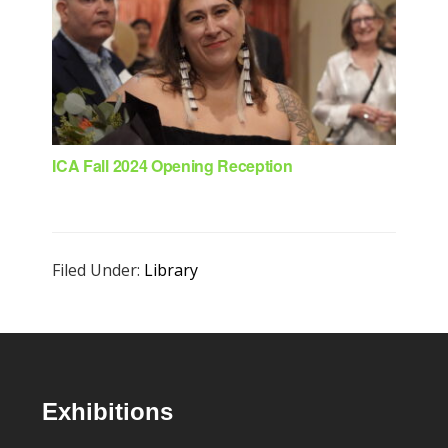
ICA Fall 2024 Opening Reception
Filed Under:
Library
Footer
Exhibitions