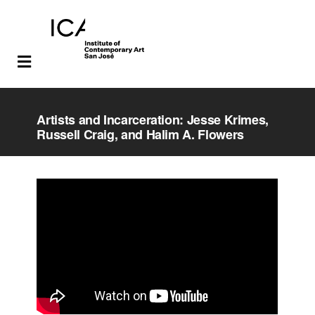
Skip
Skip
to
to
Artists and Incarceration: Jesse Krimes,
main
footer
Russell Craig, and Halim A. Flowers
content