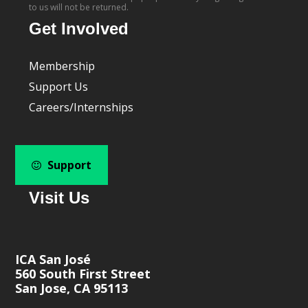
to us will not be returned.
Get Involved
Membership
Support Us
Careers/Internships
Support
Visit Us
ICA San José
560 South First Street
San Jose, CA 95113