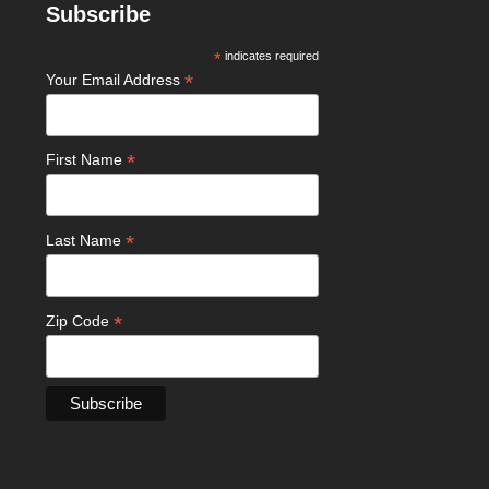
Subscribe
*
indicates required
*
Your Email Address
*
First Name
*
Last Name
*
Zip Code