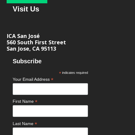
Visit Us
ICA San José
560 South First Street
San Jose, CA 95113
Subscribe
*
indicates required
*
Your Email Address
*
First Name
*
Last Name