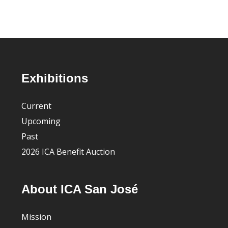
Footer
Exhibitions
Current
Upcoming
Past
2026 ICA Benefit Auction
About ICA San José
Mission