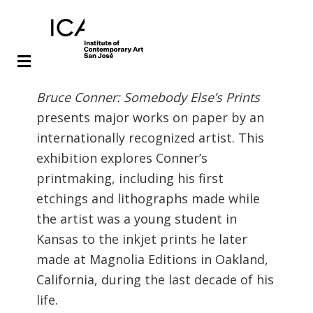
Skip
Skip
Bruce Conner: Somebody Else’s Prints
to
to
presents major works on paper by an
main
footer
internationally recognized artist. This
content
exhibition explores Conner’s
printmaking, including his first
etchings and lithographs made while
the artist was a young student in
Kansas to the inkjet prints he later
made at Magnolia Editions in Oakland,
California, during the last decade of his
life.