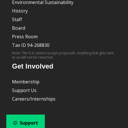
Environmental Sustainability
History
Staff
Board
Press Room
Tax ID 94-268830
Note: The ICA cannot accept proposals. Anything that gets sent
to us will not be returned.
Get Involved
Membership
Support Us
Careers/Internships
Support