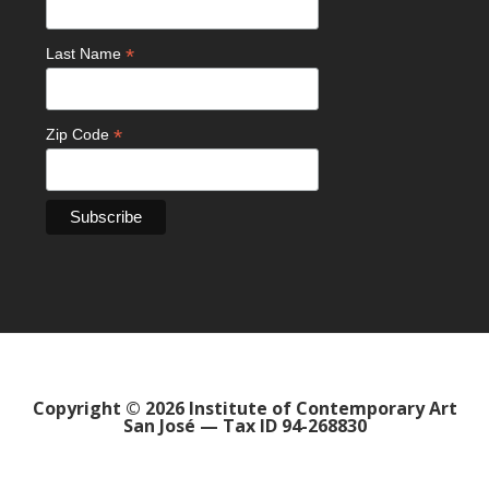
*
Last Name
*
Zip Code
Copyright © 2026 Institute of Contemporary Art
San José — Tax ID 94-268830