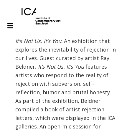
Skip
Skip
It’s Not Us. It’s You
: An exhibition that
to
to
explores the inevitability of rejection in
main
footer
our lives. Guest curated by artist Ray
content
Beldner,
It’s Not Us. It’s You
features
artists who respond to the reality of
rejection with subversion, self-
reflection, humor and brutal honesty.
As part of the exhibition, Beldner
compiled a book of artist rejection
letters, which were displayed in the ICA
galleries. An open-mic session for