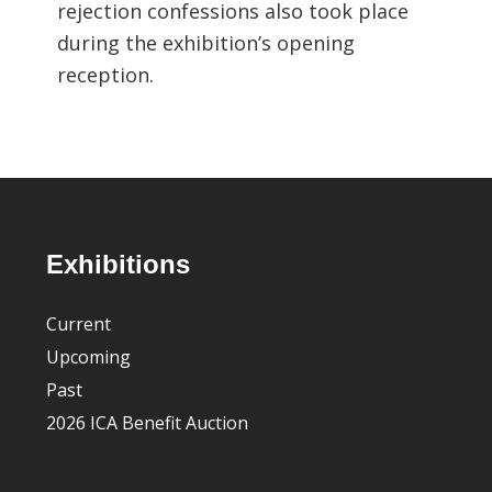
rejection confessions also took place
during the exhibition’s opening
reception.
Footer
Exhibitions
Current
Upcoming
Past
2026 ICA Benefit Auction