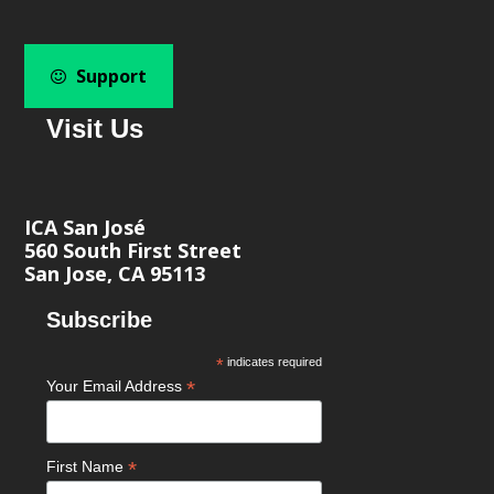
Support
Visit Us
ICA San José
560 South First Street
San Jose, CA 95113
Subscribe
*
indicates required
*
Your Email Address
*
First Name