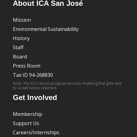
About ICA San José
Mission
Environmental Sustainability
History
Staff
Board
Press Room
Tax ID 94-268830
Note: The ICA cannot accept proposals. Anything that gets sent
to us will not be returned.
Get Involved
Membership
Support Us
Careers/Internships