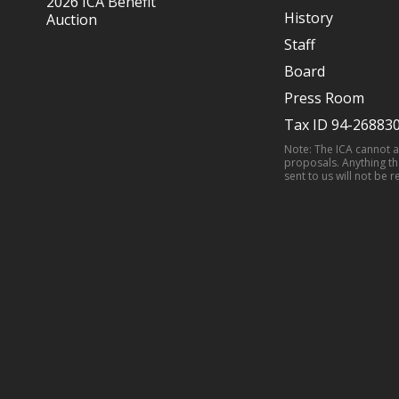
2026 ICA Benefit
History
Auction
Staff
Board
Press Room
Tax ID 94-26883
Note: The ICA cannot 
proposals. Anything th
sent to us will not be r