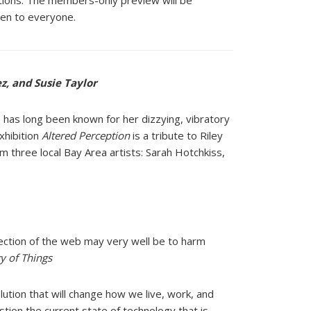
stions. The members-only preview will be
pen to everyone.
z, and Susie Taylor
ho has long been known for her dizzying, vibratory
xhibition
Altered Perception
is a tribute to Riley
m three local Bay Area artists: Sarah Hotchkiss,
ection of the web may very
well be to harm
gy of Things
lution that will change
how we live, work, and
stion
the current state of technology that is