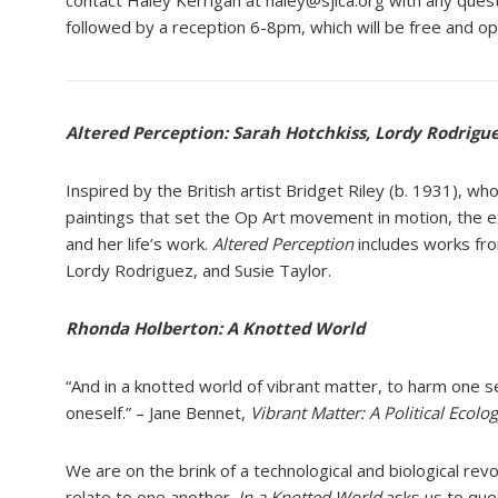
contact Haley Kerrigan at haley@sjica.org with any que
followed by a reception 6-8pm, which will be free and o
Altered Perception: Sarah Hotchkiss, Lordy Rodrigue
Inspired by the British artist Bridget Riley (b. 1931), w
paintings that set the Op Art movement in motion, the e
and her life’s work.
Altered Perception
includes works fro
Lordy Rodriguez, and Susie Taylor.
Rhonda Holberton: A
Knotted World
“And in a knotted world of
vibrant matter, to harm one
s
oneself.” –
Jane Bennet,
Vibrant Matter:
A
Political Ecolo
We are on the brink of a
technological and biological
revo
relate
to one another.
In a Knotted
World
asks us to que