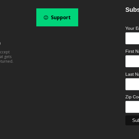
Subs
Support
Your E
0
First
accept
at gets
eturned.
Last 
Zip C