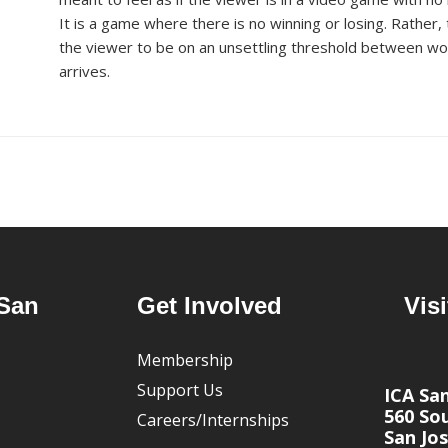
It is a game where there is no winning or
losing. Rather,
the
v
iewer to be on an unsettling threshold between wor
arrives.
San
Get Involved
Visi
Membership
Support Us
ICA Sa
560 Sou
Careers/Internships
San Jos