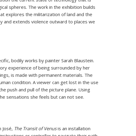
gical spheres. The work in the exhibition builds
t explores the militarization of land and the
dy and extends violence outward to places we
cific,
bodily works by painter Sarah Blaustein.
sory experience of being
surrounded by her
tings, is made with permanent materials.
The
uman condition. A viewer can get lost in the use
he push and pull of
the picture plane. Using
the sensations she feels but can not see.
n
J
osé,
The Transit of Venus
is an installation
instructions or controller to
navigate their path.