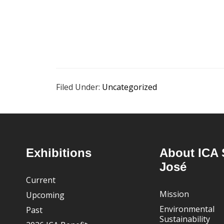
Filed Under:
Uncategorized
Footer
Exhibitions
About ICA 
José
Current
Mission
Upcoming
Environmental
Past
Sustainability