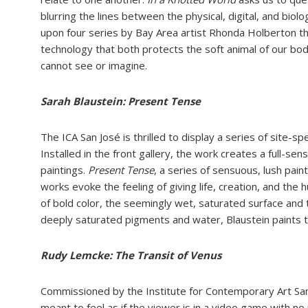
blurring the lines between the physical, digital, and
biolo
upon four series by Bay Area artist Rhonda
Holberton tha
technology that both protects the soft
animal of our bo
cannot see or imagine.
Sarah Blaustein: Present Tense
The ICA San José is thrilled to display a series of site-spe
Installed in the front
gallery, the work creates a full-sen
paintings.
Present Tense
,
a series of
sensuous, lush pain
works evoke the feeling of giving life, creation, and the
h
of bold color,
the seemingly wet, saturated surface and t
deeply saturated pigments and water,
Blaustein paints 
Rudy Lemcke: The Transit of Venus
C
ommissioned by the Institute for Contemporary Art Sa
meant to feel as if the
v
iewer is in a video game with no 