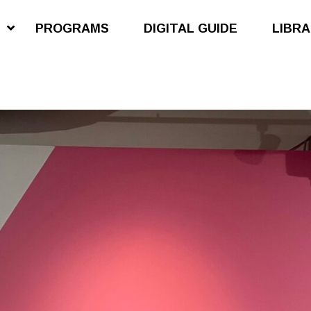
S
PROGRAMS
DIGITAL GUIDE
LIBR