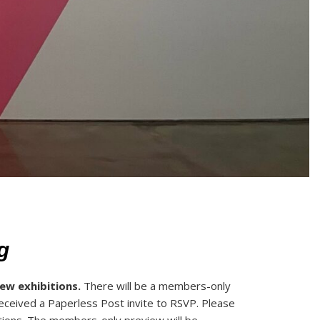
g
new exhibitions.
There will be a members-only
eceived a Paperless Post invite to RSVP. Please