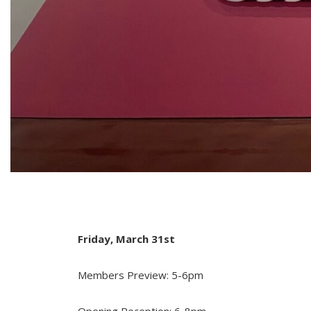
Friday, March 31st
Members Preview: 5-6pm