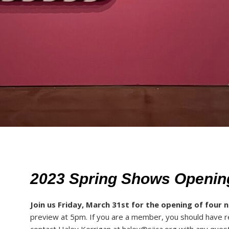
2023 Spring Shows Openin
Join us Friday, March 31st for the opening of four 
preview at 5pm. If you are a member, you should have r