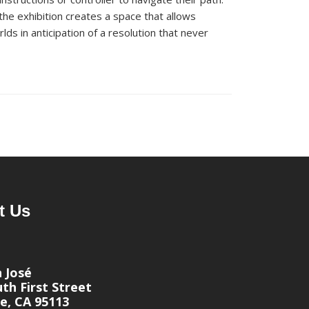
 the exhibition creates a space that allows
lds in
a
nticipation of a resolution that never
t Us
n José
th First Street
e, CA 95113