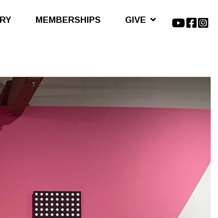
ARY
MEMBERSHIPS
GIVE