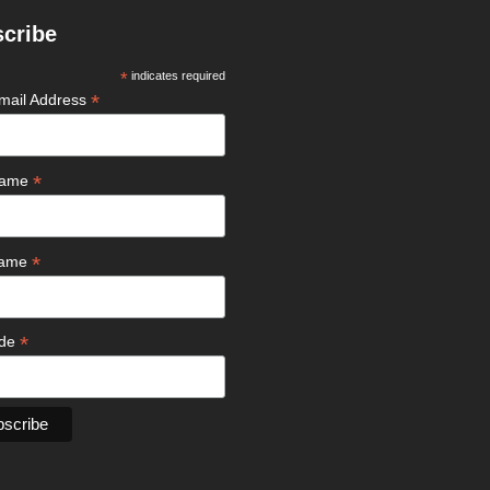
cribe
*
indicates required
*
mail Address
*
 Name
*
Name
*
ode