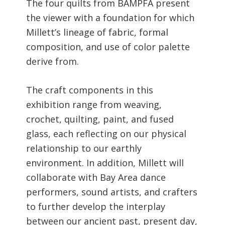
The four quilts from BAMPFA present
the viewer with a foundation for which
Millett’s lineage of fabric, formal
composition, and use of color palette
derive from.
The craft components in this
exhibition range from weaving,
crochet, quilting, paint, and fused
glass, each reflecting on our physical
relationship to our earthly
environment. In addition, Millett will
collaborate with Bay Area dance
performers, sound artists, and crafters
to further develop the interplay
between our ancient past, present day,