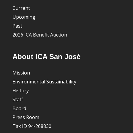
Current
Upcoming
Past
2026 ICA Benefit Auction
About ICA San José
Mission
Environmental Sustainability
History
Staff
Board
Press Room
Tax ID 94-268830