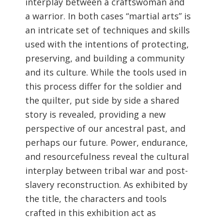
interplay between a craftswoman and
a warrior. In both cases “martial arts” is
an intricate set of techniques and skills
used with the intentions of protecting,
preserving, and building a community
and its culture. While the tools used in
this process differ for the soldier and
the quilter, put side by side a shared
story is revealed, providing a new
perspective of our ancestral past, and
perhaps our future. Power, endurance,
and resourcefulness reveal the cultural
interplay between tribal war and post-
slavery reconstruction. As exhibited by
the title, the characters and tools
crafted in this exhibition act as