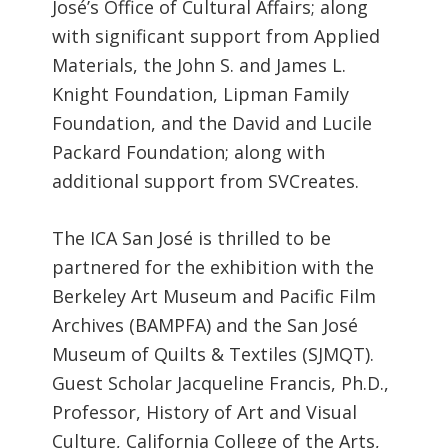
José’s Office of Cultural Affairs; along
with significant support from Applied
Materials, the John S. and James L.
Knight Foundation, Lipman Family
Foundation, and the David and Lucile
Packard Foundation; along with
additional support from SVCreates.
The ICA San José is thrilled to be
partnered for the exhibition with the
Berkeley Art Museum and Pacific Film
Archives (BAMPFA) and the San José
Museum of Quilts & Textiles (SJMQT).
Guest Scholar Jacqueline Francis, Ph.D.,
Professor, History of Art and Visual
Culture, California College of the Arts,