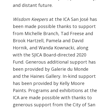
and distant future.
Wisdom Keepers
at the ICA San José has
been made possible thanks to support
from Michelle Branch, Tad Freese and
Brook Hartzell, Pamela and David
Hornik, and Wanda Kownacki, along
with the SJICA Board-directed 2020
Fund. Generous additional support has
been provided by Galerie du Monde
and the Haines Gallery. In-kind support
has been provided by Kelly Moore
Paints.
Programs and exhibitions at the
ICA are made possible with thanks to
generous support from the City of San