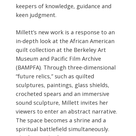
keepers of knowledge, guidance and
keen judgment.
Millett’s new work is a response to an
in-depth look at the African American
quilt collection at the Berkeley Art
Museum and Pacific Film Archive
(BAMPFA). Through three-dimensional
“future relics,” such as quilted
sculptures, paintings, glass shields,
crocheted spears and an immersive
sound sculpture, Millett invites her
viewers to enter an abstract narrative.
The space becomes a shrine and a
spiritual battlefield simultaneously.