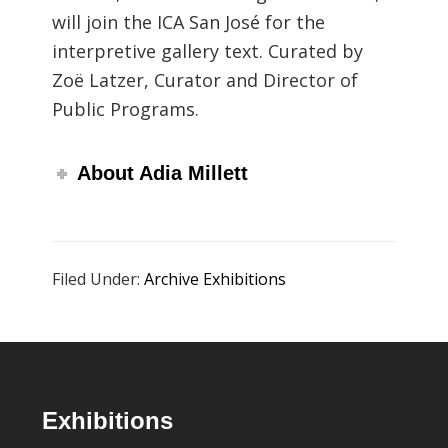
will join the ICA San José for the
interpretive gallery text. Curated by
Zoë Latzer, Curator and Director of
Public Programs.
About Adia Millett
Filed Under:
Archive Exhibitions
Footer
Exhibitions