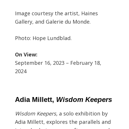
Image courtesy the artist, Haines
Gallery, and Galerie du Monde.
Photo: Hope Lundblad.
On View:
September 16, 2023 – February 18,
2024
Adia Millett,
Wisdom Keepers
Wisdom Keepers,
a solo exhibition by
Adia Millett,
explores the parallels and