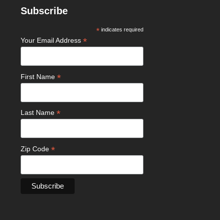
Subscribe
*
indicates required
*
Your Email Address
*
First Name
*
Last Name
*
Zip Code