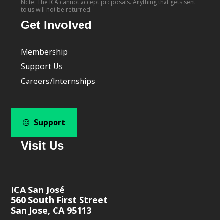
Note: The ICA cannot accept proposals. Anything that gets sent
to us will not be returned.
Get Involved
Membership
Support Us
Careers/Internships
Support
Visit Us
ICA San José
560 South First Street
San Jose, CA 95113