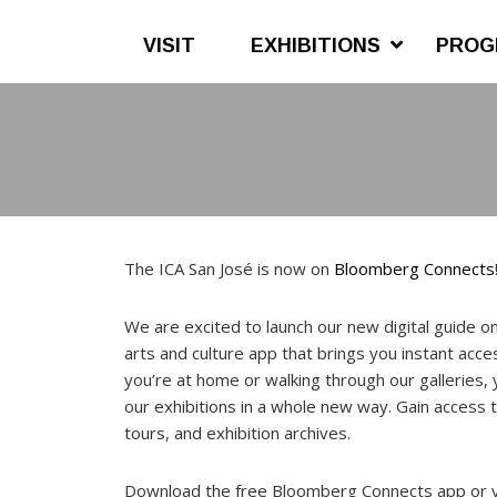
VISIT
EXHIBITIONS
PROG
Skip
Skip
to
to
main
footer
content
The ICA San José is now on
Bloomberg Connects
We are excited to launch our new digital guide 
arts and culture app that brings you instant ac
you’re at home or walking through our galleries,
our exhibitions in a whole new way. Gain access t
tours, and exhibition archives.
Download the free Bloomberg Connects app or 