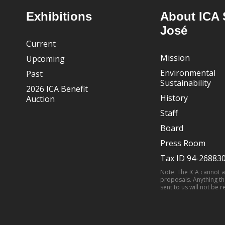
Footer
Exhibitions
About ICA 
José
Current
Mission
Upcoming
Environmental
Past
Sustainability
2026 ICA Benefit
History
Auction
Staff
Board
Press Room
Tax ID 94-26883
Note: The ICA cannot 
proposals. Anything th
sent to us will not be r