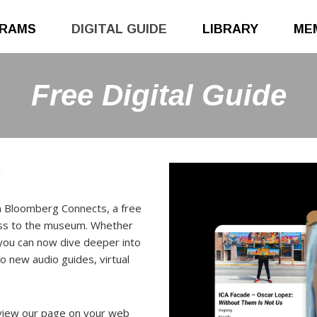
RAMS
DIGITAL GUIDE
LIBRARY
ME
Free Digital Guide
!
on Bloomberg Connects, a free
cess to the museum. Whether
 you can now dive deeper into
o new audio guides, virtual
view our page on your web