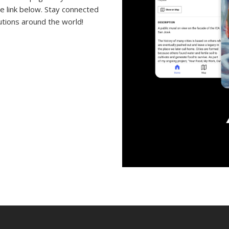
e link below. Stay connected
tutions around the world!