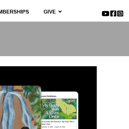
MBERSHIPS
GIVE