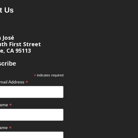
t Us
n José
th First Street
e, CA 95113
cribe
*
indicates required
*
mail Address
*
 Name
*
Name