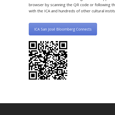
browser by scanning the QR code or following th
with the ICA and hundreds of other cultural insti
ICA San José Bloomberg Connects