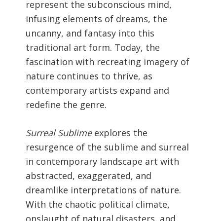
represent the subconscious mind,
infusing elements of dreams, the
uncanny, and fantasy into this
traditional art form. Today, the
fascination with recreating imagery of
nature continues to thrive, as
contemporary artists expand and
redefine the genre.
Surreal Sublime
explores the
resurgence of the sublime and surreal
in contemporary landscape art with
abstracted, exaggerated, and
dreamlike interpretations of nature.
With the chaotic political climate,
onslaught of natural disasters, and