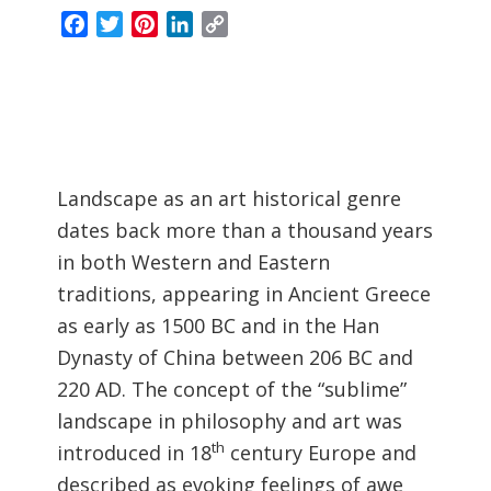
Facebook
Twitter
Pinterest
LinkedIn
Copy
Link
Landscape as an art historical genre
dates back more than a thousand years
in both Western and Eastern
traditions, appearing in Ancient Greece
as early as 1500 BC and in the Han
Dynasty of China between 206 BC and
220 AD. The concept of the “sublime”
landscape in philosophy and art was
th
introduced in 18
century Europe and
described as evoking feelings of awe