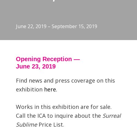
June 22, 2019 – September 15, 2019
Opening Reception —
June 23, 2019
Find news and press coverage on this
exhibition
here.
Works in this exhibition are for sale.
Call the ICA to inquire about the
Surreal
Sublime
Price List.