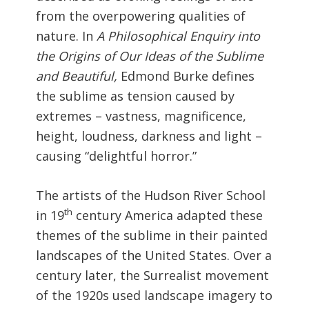
from the overpowering qualities of
nature. In
A Philosophical Enquiry into
the Origins of Our Ideas of the Sublime
and Beautiful,
Edmond Burke defines
the sublime as tension caused by
extremes – vastness, magnificence,
height, loudness, darkness and light –
causing “delightful horror.”
The artists of the Hudson River School
th
in 19
century America adapted these
themes of the sublime in their painted
landscapes of the United States. Over a
century later, the Surrealist movement
of the 1920s used landscape imagery to