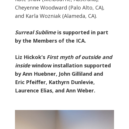
Cheyenne Woodward (Palo Alto, CA),
and Karla Wozniak (Alameda, CA).
Surreal Sublime
is supported in part
by the Members of the ICA.
Liz Hickok’s
First myth of outside and
inside
window installation supported
by Ann Huebner, John Gilliland and
Eric Pfeiffer, Kathyrn Dunlevie,
Laurence Elias, and Ann Weber.