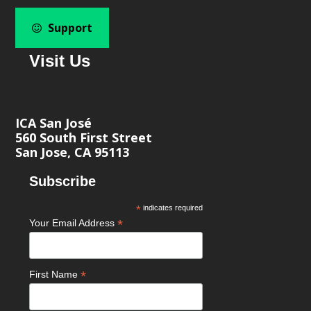
Support
Visit Us
ICA San José
560 South First Street
San Jose, CA 95113
Subscribe
*
indicates required
*
Your Email Address
*
First Name