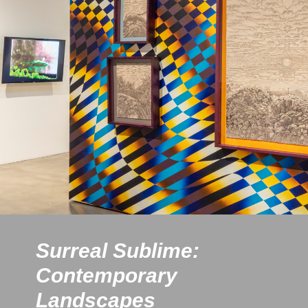
Surreal Sublime:
Contemporary
Landscapes