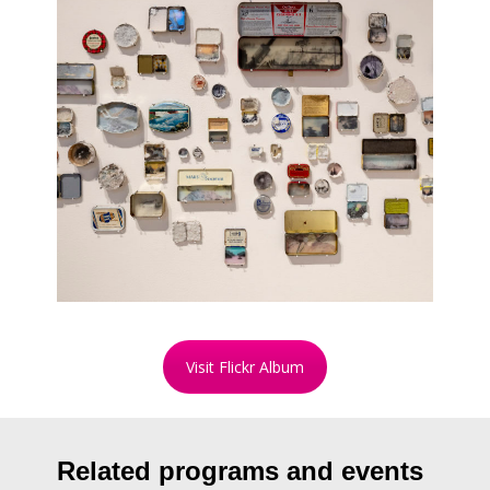
Visit Flickr Album
Related programs and events