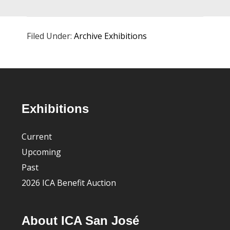
Filed Under:
Archive Exhibitions
Footer
Exhibitions
Current
Upcoming
Past
2026 ICA Benefit Auction
About ICA San José