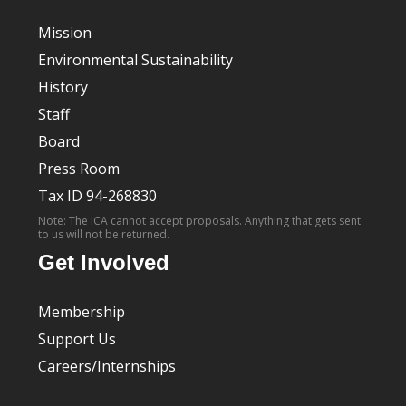
Mission
Environmental Sustainability
History
Staff
Board
Press Room
Tax ID 94-268830
Note: The ICA cannot accept proposals. Anything that gets sent
to us will not be returned.
Get Involved
Membership
Support Us
Careers/Internships