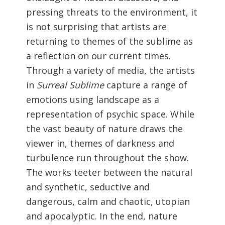
pressing threats to the environment, it
is not surprising that artists are
returning to themes of the sublime as
a reflection on our current times.
Through a variety of media, the artists
in
Surreal Sublime
capture a range of
emotions using landscape as a
representation of psychic space. While
the vast beauty of nature draws the
viewer in, themes of darkness and
turbulence run throughout the show.
The works teeter between the natural
and synthetic, seductive and
dangerous, calm and chaotic, utopian
and apocalyptic. In the end, nature