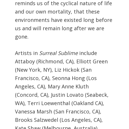
reminds us of the cyclical nature of life
and our own mortality, that these
environments have existed long before
us and will remain long after we are
gone.
Artists in
Surreal Sublime
include
Attaboy (Richmond, CA), Elliott Green
(New York, NY), Liz Hickok (San
Francisco, CA), Seonna Hong (Los
Angeles, CA), Mary Anne Kluth
(Concord, CA), Justin Lovato (Seabeck,
WA), Terri Loewenthal (Oakland CA),
Vanessa Marsh (San Francisco, CA),
Brooks Salzwedel (Los Angeles, CA),
Kate Shaw (Melbourne, Australia),