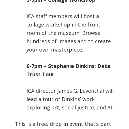
ICA staff members will host a
collage workshop in the front
room of the museum. Browse
hundreds of images and to create
your own masterpiece.
6-7pm – Stephanie Dinkins: Data
Trust Tour
ICA director James G. Leventhal will
lead a tour of Dinkins’ work
exploring art, social justice, and AI.
This is a free, drop in event that’s part