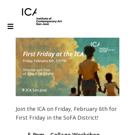
Skip
Skip
to
to
main
footer
content
Join the ICA on Friday, February 6th for
First Friday in the SoFA District!
5-9pm – Collage Workshop