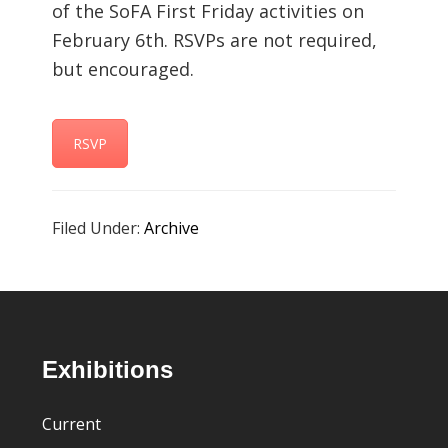
of the SoFA First Friday activities on
February 6th. RSVPs are not required,
but encouraged.
RSVP
Filed Under:
Archive
Footer
Exhibitions
Current