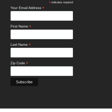
*
indicates required
*
Your Email Address
*
First Name
*
Last Name
*
Zip Code