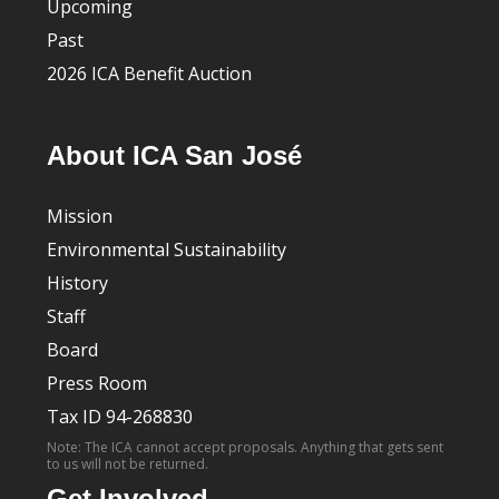
Upcoming
Past
2026 ICA Benefit Auction
About ICA San José
Mission
Environmental Sustainability
History
Staff
Board
Press Room
Tax ID 94-268830
Note: The ICA cannot accept proposals. Anything that gets sent
to us will not be returned.
Get Involved