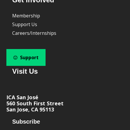
Membership
Support Us
Careers/Internships
Support
Visit Us
ICA San José
560 South First Street
San Jose, CA 95113
Subscribe