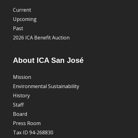
Current
Upcoming
Past
2026 ICA Benefit Auction
About ICA San José
Mission
Environmental Sustainability
History
Staff
Board
Press Room
Tax ID 94-268830