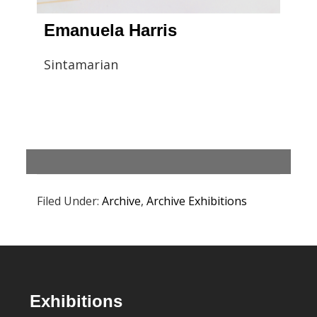
Emanuela Harris
Sintamarian
Filed Under:
Archive
,
Archive Exhibitions
Footer
Exhibitions