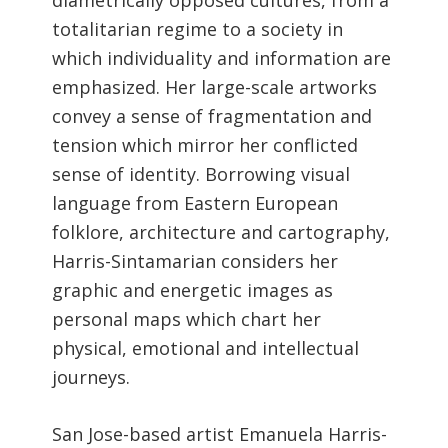
diametrically opposed cultures, from a
totalitarian regime to a society in
which individuality and information are
emphasized. Her large-scale artworks
convey a sense of fragmentation and
tension which mirror her conflicted
sense of identity. Borrowing visual
language from Eastern European
folklore, architecture and cartography,
Harris-Sintamarian considers her
graphic and energetic images as
personal maps which chart her
physical, emotional and intellectual
journeys.
San Jose-based artist Emanuela Harris-