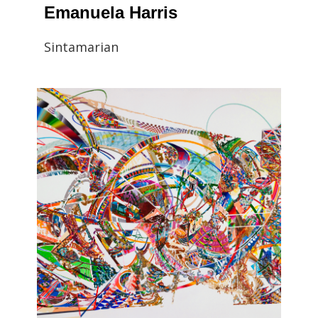
Emanuela Harris
Sintamarian