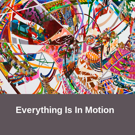
Everything Is In Motion