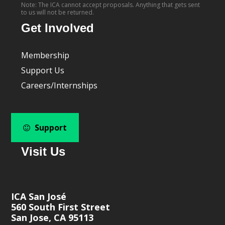
Note: The ICA cannot accept proposals. Anything that gets sent
to us will not be returned.
Get Involved
Membership
Support Us
Careers/Internships
Support
Visit Us
ICA San José
560 South First Street
San Jose, CA 95113