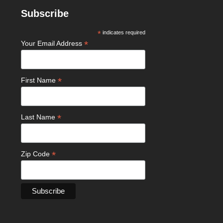
Subscribe
*
indicates required
*
Your Email Address
*
First Name
*
Last Name
*
Zip Code