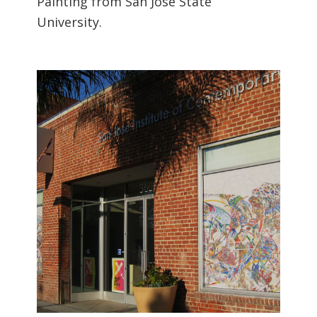
Painting from San Jose State
University.