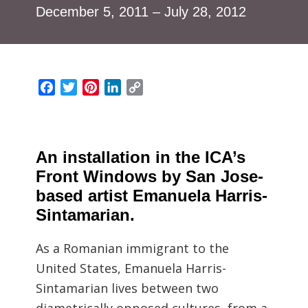
December 5, 2011 – July 28, 2012
Facebook
Twitter
Pinterest
LinkedIn
Copy
Link
An installation in the ICA’s
Front Windows by San Jose-
based artist Emanuela Harris-
Sintamarian.
As a Romanian immigrant to the
United States, Emanuela Harris-
Sintamarian lives between two