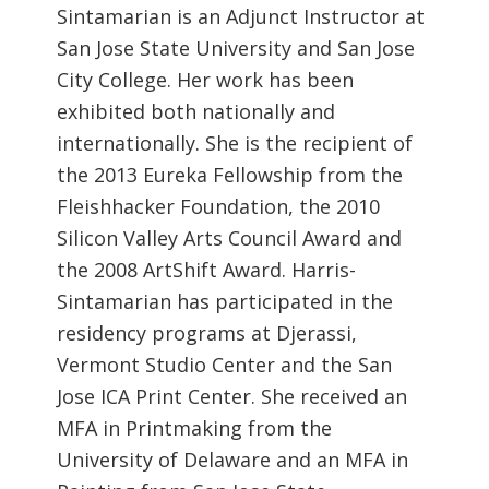
Sintamarian is an Adjunct Instructor at
San Jose State University and San Jose
City College. Her work has been
exhibited both nationally and
internationally. She is the recipient of
the 2013 Eureka Fellowship from the
Fleishhacker Foundation, the 2010
Silicon Valley Arts Council Award and
the 2008 ArtShift Award. Harris-
Sintamarian has participated in the
residency programs at Djerassi,
Vermont Studio Center and the San
Jose ICA Print Center. She received an
MFA in Printmaking from the
University of Delaware and an MFA in