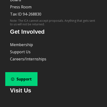
Press Room
Tax ID 94-268830
Note: The ICA cannot accept proposals. Anything that gets sent
to us will not be returned.
Get Involved
Membership
Support Us
Careers/Internships
Support
Visit Us