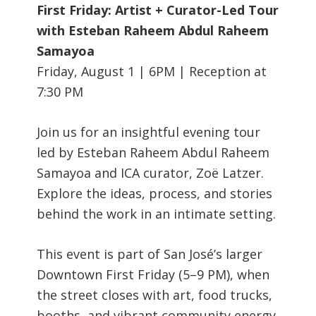
First Friday: Artist + Curator-Led Tour
with Esteban Raheem Abdul Raheem
Samayoa
Friday, August 1 | 6PM | Reception at
7:30 PM
Join us for an insightful evening tour
led by Esteban Raheem Abdul Raheem
Samayoa and ICA curator, Zoë Latzer.
Explore the ideas, process, and stories
behind the work in an intimate setting.
This event is part of San José’s larger
Downtown First Friday (5–9 PM), when
the street closes with art, food trucks,
booths, and vibrant community energy.