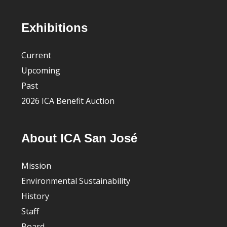
Footer
Exhibitions
Current
Upcoming
Past
2026 ICA Benefit Auction
About ICA San José
Mission
Environmental Sustainability
History
Staff
Board