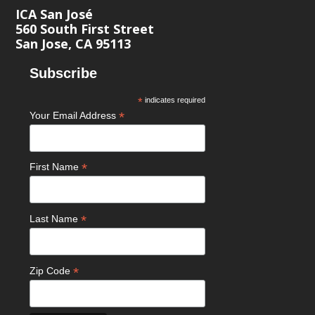
ICA San José
560 South First Street
San Jose, CA 95113
Subscribe
*
indicates required
*
Your Email Address
*
First Name
*
Last Name
*
Zip Code