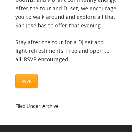
After the tour and DJ set, we encourage
you to walk around and explore all that
San José has to offer that evening.
Stay after the tour for a DJ set and
light refreshments. Free and open to
all. RSVP encouraged.
RSVP
Filed Under:
Archive