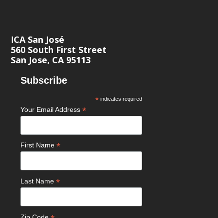
ICA San José
560 South First Street
San Jose, CA 95113
Subscribe
*
indicates required
*
Your Email Address
*
First Name
*
Last Name
Zip Code