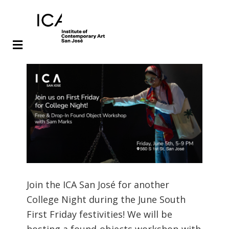
Skip
Skip
to
to
main
footer
content
Join the ICA San José for another
College Night during the June South
First Friday festivities! We will be