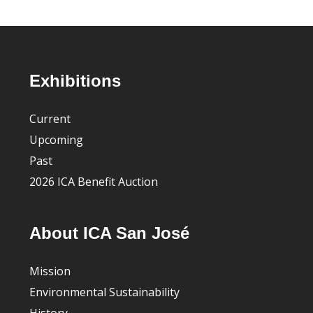
Footer
Exhibitions
Current
Upcoming
Past
2026 ICA Benefit Auction
About ICA San José
Mission
Environmental Sustainability
History