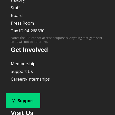
Staff
Board
Press Room
Tax ID 94-268830
Note: The ICA cannot accept proposals. Anything that gets sent
to us will not be returned.
Get Involved
Membership
Support Us
Careers/Internships
Support
Visit Us