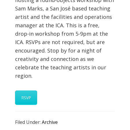
hosting a found-objects workshop with
Sam Marks, a San José based teaching
artist and the facilities and operations
manager at the ICA. This is a free,
drop-in workshop from 5-9pm at the
ICA. RSVPs are not required, but are
encouraged. Stop by for a night of
creativity and connection as we
celebrate the teaching artists in our
region.
RSVP
Filed Under:
Archive