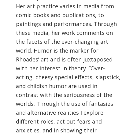
Her art practice varies in media from
comic books and publications, to
paintings and performances. Through
these media, her work comments on
the facets of the ever-changing art
world. Humor is the marker for
Rhoades’ art and is often juxtaposed
with her interest in theory. “Over-
acting, cheesy special effects, slapstick,
and childish humor are used in
contrast with the seriousness of the
worlds. Through the use of fantasies
and alternative realities I explore
different roles, act out fears and
anxieties, and in showing their