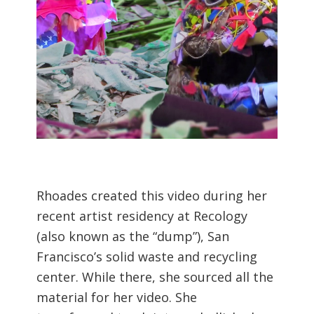
Rhoades created this video during her
recent artist residency at Recology
(also known as the “dump”), San
Francisco’s solid waste and recycling
center. While there, she sourced all the
material for her video. She