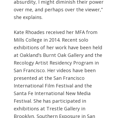
absurdity, I might diminish their power
over me, and perhaps over the viewer,”
she explains.
Kate Rhoades received her MFA from
Mills College in 2014. Recent solo
exhibitions of her work have been held
at Oakland’s Burnt Oak Gallery and the
Recology Artist Residency Program in
San Francisco. Her videos have been
presented at the San Francisco
International Film Festival and the
Santa Fe International New Media
Festival. She has participated in
exhibitions at Trestle Gallery in
Brooklyn, Southern Exposure in San