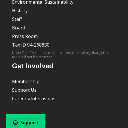
Environmental Sustainability
History
Staff
Board
Press Room
Tax ID 94-268830
Note: The ICA cannot accept proposals. Anything that gets sent
to us will not be returned.
Get Involved
Membership
Support Us
Careers/Internships
Support