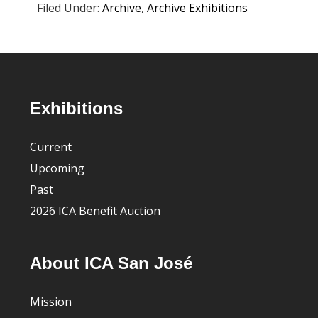
Filed Under:
Archive
,
Archive Exhibitions
Footer
Exhibitions
Current
Upcoming
Past
2026 ICA Benefit Auction
About ICA San José
Mission