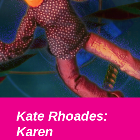
Kate Rhoades:
Karen