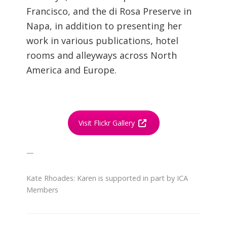
Francisco, and the di Rosa Preserve in
Napa, in addition to presenting her
work in various publications, hotel
rooms and alleyways across North
America and Europe.
Visit Flickr Gallery
—
Kate Rhoades: Karen is supported in part by ICA
Members