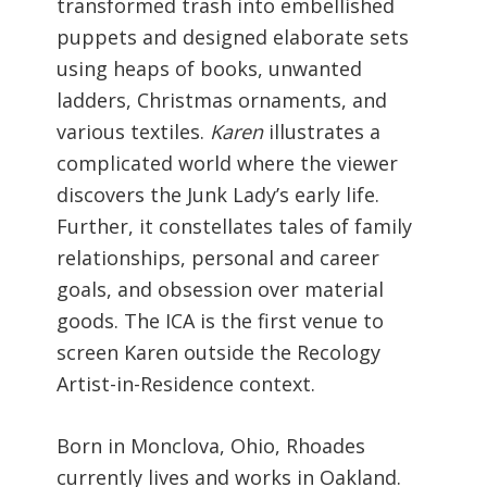
transformed trash into embellished
puppets and designed elaborate sets
using heaps of books, unwanted
ladders, Christmas ornaments, and
various textiles.
Karen
illustrates a
complicated world where the viewer
discovers the Junk Lady’s early life.
Further, it constellates tales of family
relationships, personal and career
goals, and obsession over material
goods. The ICA is the first venue to
screen Karen outside the Recology
Artist-in-Residence context.
Born in Monclova, Ohio, Rhoades
currently lives and works in Oakland.