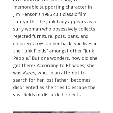
memorable supporting character in
Jim Henson’s 1986 cult classic film
Labryinth. The Junk Lady appears as a
surly woman who obsessively collects
rejected furniture, pots, pans, and
children’s toys on her back. She lives in
the “Junk Fields” amongst other “Junk
People.” But one wonders, how did she
get there? According to Rhoades, she
was
Karen
, who, in an attempt to
search for her lost father, becomes
disoriented as she tries to escape the
vast fields of discarded objects.