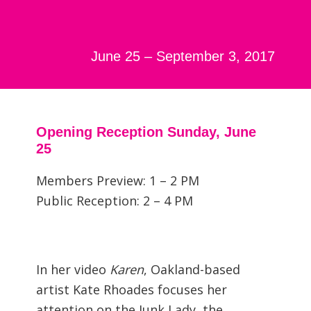
June 25 – September 3, 2017
Opening Reception Sunday, June
25
Members Preview: 1 – 2 PM
Public Reception: 2 – 4 PM
In her video
Karen
, Oakland-based
artist Kate Rhoades focuses her
attention on the Junk Lady, the