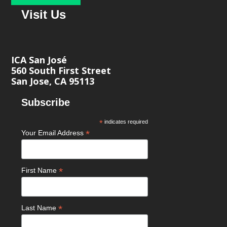
Visit Us
ICA San José
560 South First Street
San Jose, CA 95113
Subscribe
*
indicates required
*
Your Email Address
*
First Name
*
Last Name