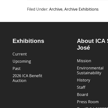
Filed Under:
Archive
,
Archive Exhibitions
Footer
Exhibitions
About ICA 
José
Current
Mission
Upcoming
Environmental
Past
Sustainability
2026 ICA Benefit
History
Auction
Staff
Board
Press Room