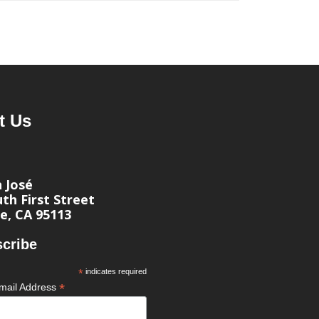
t Us
n José
th First Street
e, CA 95113
cribe
*
indicates required
*
mail Address