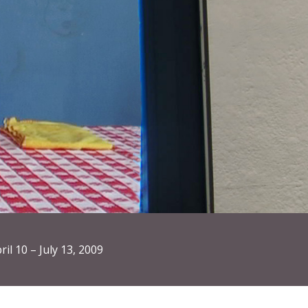
ril 10 – July 13, 2009