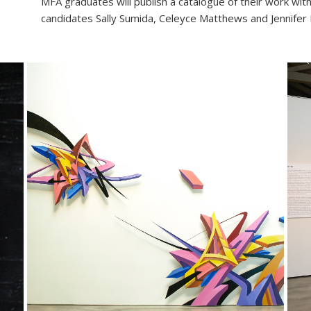
MFA graduates will publish a catalogue of their work wi
candidates Sally Sumida, Celeyce Matthews and Jennifer 