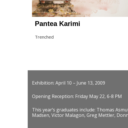
Pantea Karimi
Trenched
Exhibition: April 10 – June 13, 2009
Opening Reception: Friday May 22, 6-8 PM
This year’s graduates include: Thomas Asmu
Madsen, Victor Malagon, Greg Mettler, Donna 