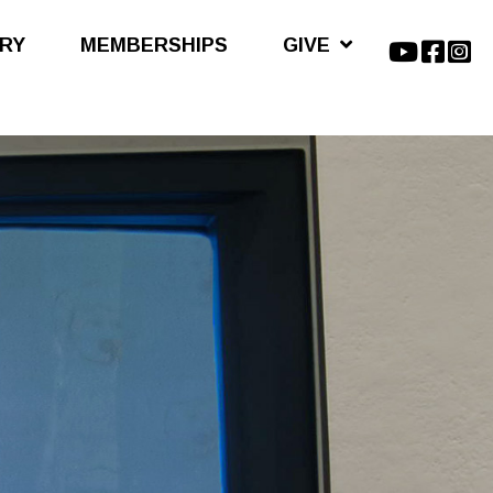
ARY
MEMBERSHIPS
GIVE