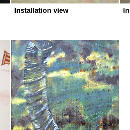
Installation view
In