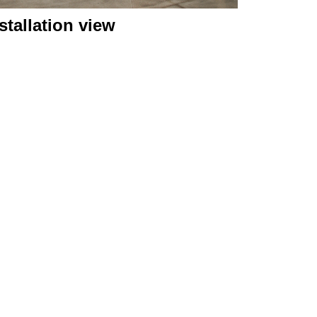
stallation view