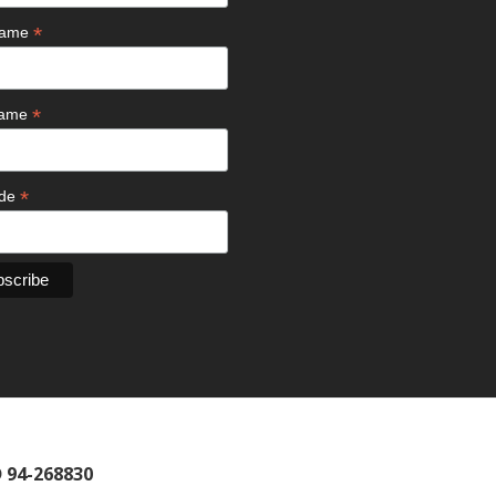
*
 Name
*
Name
*
ode
D 94-268830