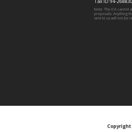
Tax ID 94-26883
Note: The ICA cannot 
proposals. Anything th
sent to us will not be r
Copyright 