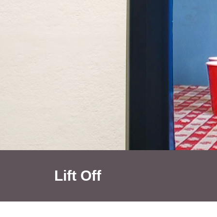
Lift Off