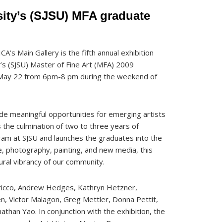
sity’s (SJSU) MFA graduate
CA’s Main Gallery is the fifth annual exhibition
y’s (SJSU) Master of Fine Art (MFA) 2009
y, May 22 from 6pm-8 pm during the weekend of
de meaningful opportunities for emerging artists
s the culmination of two to three years of
gram at SJSU and launches the graduates into the
re, photography, painting, and new media, this
ural vibrancy of our community.
ricco, Andrew Hedges, Kathryn Hetzner,
n, Victor Malagon, Greg Mettler, Donna Pettit,
athan Yao. In conjunction with the exhibition, the