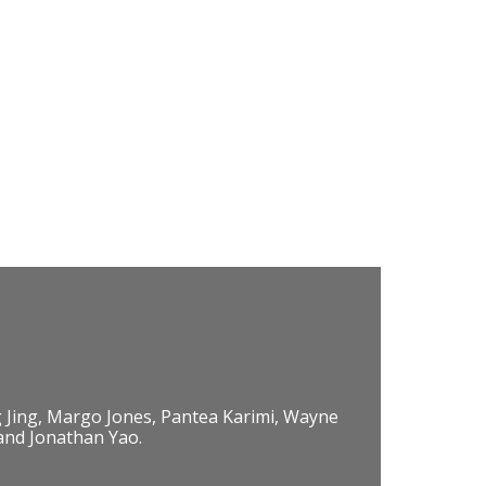
 Jing, Margo Jones, Pantea Karimi, Wayne
 and Jonathan Yao.