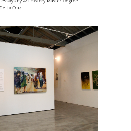
th essays by Art History Master Degree
De La Cruz.