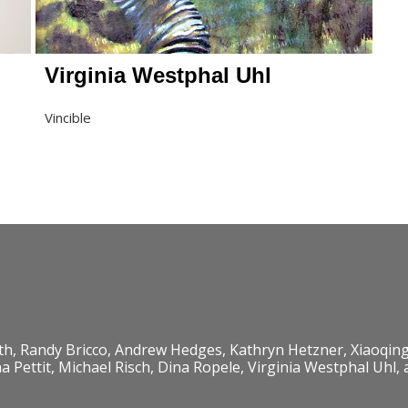
Virginia Westphal Uhl
Vincible
th, Randy Bricco, Andrew Hedges, Kathryn Hetzner, Xiaoqing
Pettit, Michael Risch, Dina Ropele, Virginia Westphal Uhl,