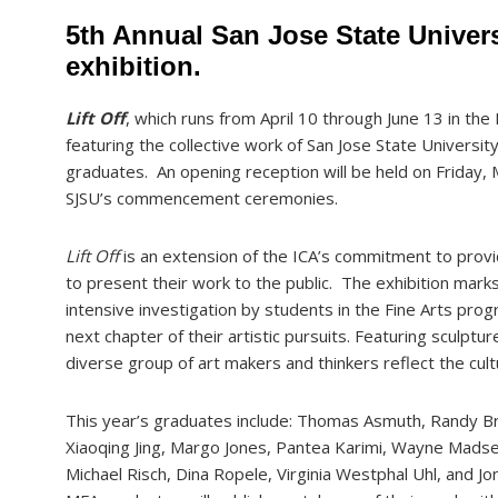
5th Annual San Jose State Univer
exhibition.
Lift Off
, which runs from April 10 through June 13 in the I
featuring the collective work of San Jose State Universit
graduates. An opening reception will be held on Frida
SJSU’s commencement ceremonies.
Lift Off
is an extension of the ICA’s commitment to provi
to present their work to the public. The exhibition mark
intensive investigation by students in the Fine Arts pro
next chapter of their artistic pursuits. Featuring sculptu
diverse group of art makers and thinkers reflect the cult
This year’s graduates include: Thomas Asmuth, Randy B
Xiaoqing Jing, Margo Jones, Pantea Karimi, Wayne Madse
Michael Risch, Dina Ropele, Virginia Westphal Uhl, and Jon