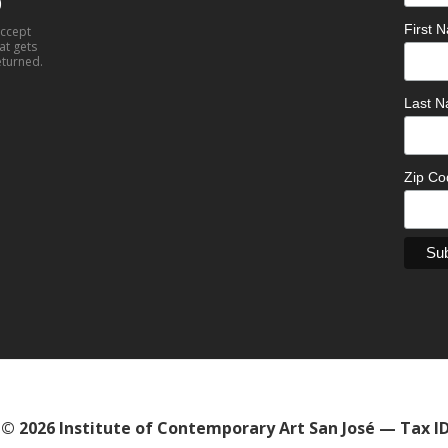
0
First
accept
at gets
eturned.
Last 
Zip C
© 2026 Institute of Contemporary Art San José — Tax I