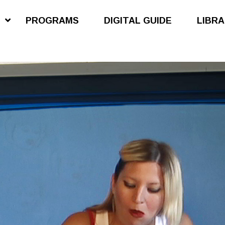
S
PROGRAMS
DIGITAL GUIDE
LIBR