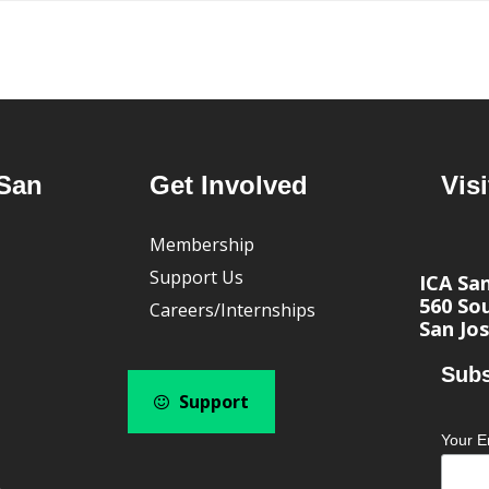
San
Get Involved
Visi
Membership
Support Us
ICA Sa
560 Sou
Careers/Internships
San Jos
Subs
Support
Your E