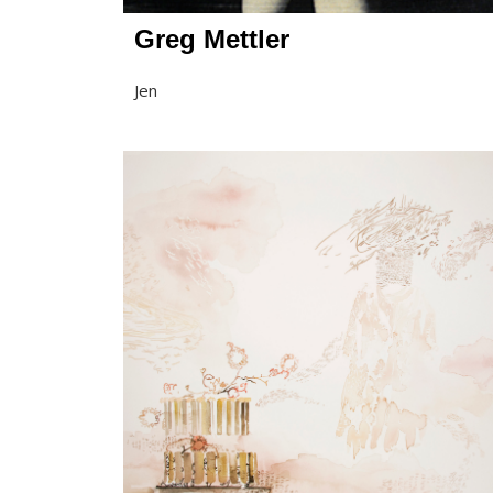
Greg Mettler
Jen