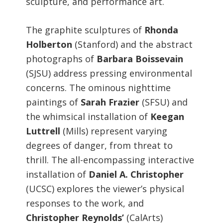
sculpture, and performance art.
The graphite sculptures of
Rhonda
Holberton
(Stanford) and the abstract
photographs of
Barbara Boissevain
(SJSU) address pressing environmental
concerns. The ominous nighttime
paintings of
Sarah Frazier
(SFSU) and
the whimsical installation of
Keegan
Luttrell
(Mills) represent varying
degrees of danger, from threat to
thrill. The all-encompassing interactive
installation of
Daniel A. Christopher
(UCSC) explores the viewer’s physical
responses to the work, and
Christopher Reynolds’
(CalArts)