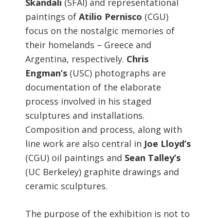
Skandali
(SFAI) and representational
paintings of
Atilio Pernisco
(CGU)
focus on the nostalgic memories of
their homelands – Greece and
Argentina, respectively.
Chris
Engman’s
(USC) photographs are
documentation of the elaborate
process involved in his staged
sculptures and installations.
Composition and process, along with
line work are also central in
Joe Lloyd’s
(CGU) oil paintings and
Sean Talley’s
(UC Berkeley) graphite drawings and
ceramic sculptures.
The purpose of the exhibition is not to