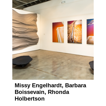
Missy Engelhardt, Barbara
Boissevain, Rhonda
Holbertson