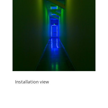
Installation view