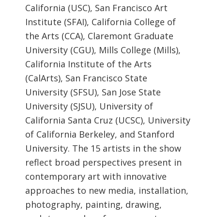
California (USC), San Francisco Art
Institute (SFAI), California College of
the Arts (CCA), Claremont Graduate
University (CGU), Mills College (Mills),
California Institute of the Arts
(CalArts), San Francisco State
University (SFSU), San Jose State
University (SJSU), University of
California Santa Cruz (UCSC), University
of California Berkeley, and Stanford
University. The 15 artists in the show
reflect broad perspectives present in
contemporary art with innovative
approaches to new media, installation,
photography, painting, drawing,