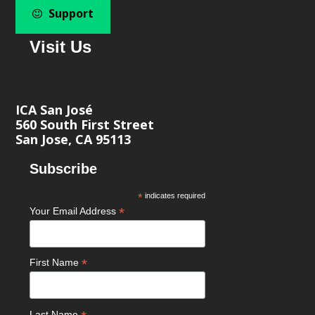
Support
Visit Us
ICA San José
560 South First Street
San Jose, CA 95113
Subscribe
*
indicates required
*
Your Email Address
*
First Name
Last Name