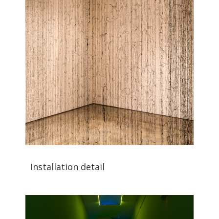
Installation detail