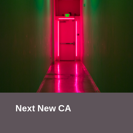
Next New CA