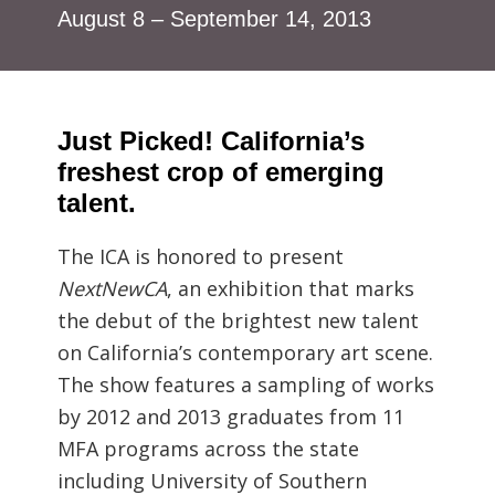
August 8 – September 14, 2013
Just Picked! California’s
freshest crop of emerging
talent.
The ICA is honored to present
NextNewCA
, an exhibition that marks
the debut of the brightest new talent
on California’s contemporary art scene.
The show features a sampling of works
by 2012 and 2013 graduates from 11
MFA programs across the state
including University of Southern