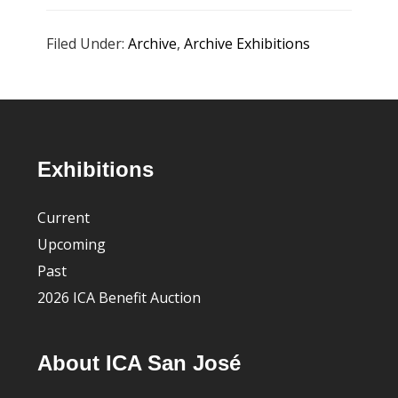
Filed Under:
Archive
,
Archive Exhibitions
Footer
Exhibitions
Current
Upcoming
Past
2026 ICA Benefit Auction
About ICA San José