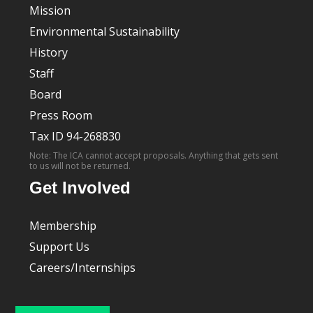
Mission
Environmental Sustainability
History
Staff
Board
Press Room
Tax ID 94-268830
Note: The ICA cannot accept proposals. Anything that gets sent
to us will not be returned.
Get Involved
Membership
Support Us
Careers/Internships