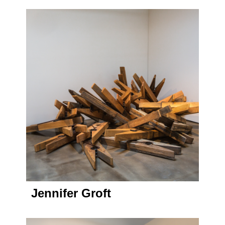
Jennifer Groft