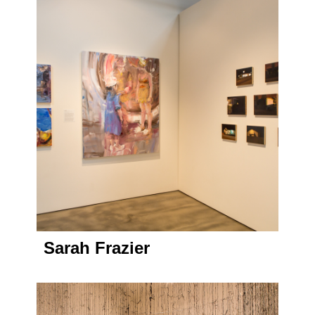
Sarah Frazier