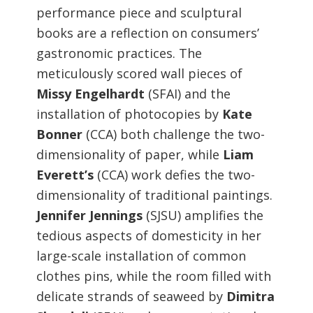
performance piece and sculptural
books are a reflection on consumers’
gastronomic practices. The
meticulously scored wall pieces of
Missy Engelhardt
(SFAI) and the
installation of photocopies by
Kate
Bonner
(CCA) both challenge the two-
dimensionality of paper, while
Liam
Everett’s
(CCA) work defies the two-
dimensionality of traditional paintings.
Jennifer Jennings
(SJSU) amplifies the
tedious aspects of domesticity in her
large-scale installation of common
clothes pins, while the room filled with
delicate strands of seaweed by
Dimitra