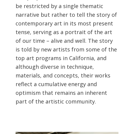
be restricted by a single thematic
narrative but rather to tell the story of
contemporary art in its most present
tense, serving as a portrait of the art
of our time – alive and well. The story
is told by new artists from some of the
top art programs in California, and
although diverse in technique,
materials, and concepts, their works
reflect a cumulative energy and
optimism that remains an inherent
part of the artistic community.