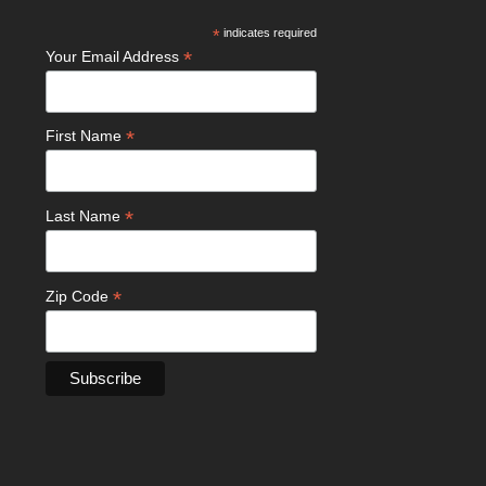
*
indicates required
*
Your Email Address
*
First Name
*
Last Name
*
Zip Code