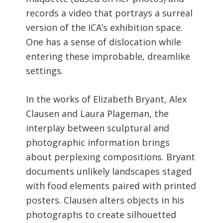
records a video that portrays a surreal
version of the ICA’s exhibition space.
One has a sense of dislocation while
entering these improbable, dreamlike
settings.
In the works of Elizabeth Bryant, Alex
Clausen and Laura Plageman, the
interplay between sculptural and
photographic information brings
about perplexing compositions. Bryant
documents unlikely landscapes staged
with food elements paired with printed
posters. Clausen alters objects in his
photographs to create silhouetted