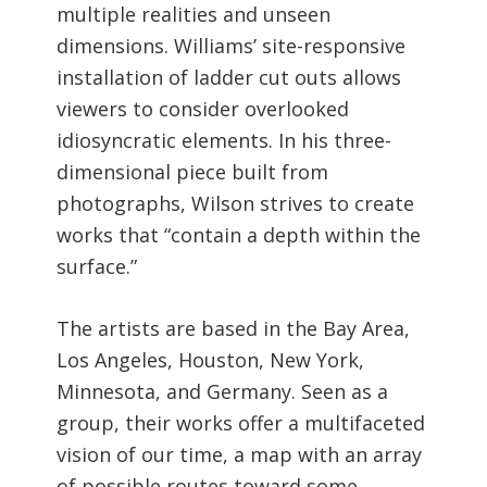
multiple realities and unseen
dimensions. Williams’ site-responsive
installation of ladder cut outs allows
viewers to consider overlooked
idiosyncratic elements. In his three-
dimensional piece built from
photographs, Wilson strives to create
works that “contain a depth within the
surface.”
The artists are based in the Bay Area,
Los Angeles, Houston, New York,
Minnesota, and Germany. Seen as a
group, their works offer a multifaceted
vision of our time, a map with an array
of possible routes toward some