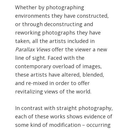
Whether by photographing
environments they have constructed,
or through deconstructing and
reworking photographs they have
taken, all the artists included in
Parallax Views
offer the viewer a new
line of sight. Faced with the
contemporary overload of images,
these artists have altered, blended,
and re-mixed in order to offer
revitalizing views of the world.
In contrast with straight photography,
each of these works shows evidence of
some kind of modification – occurring