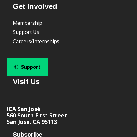
Get Involved
Membership
Support Us
Careers/Internships
Support
Visit Us
ICA San José
560 South First Street
San Jose, CA 95113
Subscribe