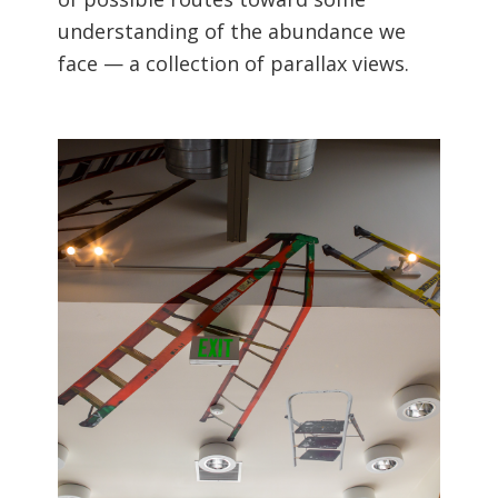
understanding of the abundance we
face — a collection of parallax views.