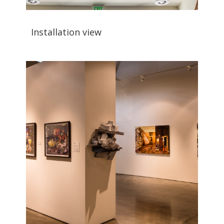
Installation view