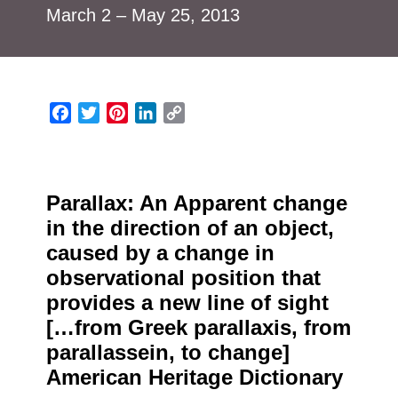
March 2 – May 25, 2013
Facebook
Twitter
Pinterest
LinkedIn
Copy
Link
Parallax: An Apparent change
in the direction of an object,
caused by a change in
observational position that
provides a new line of sight
[…from Greek parallaxis, from
parallassein, to change]
American Heritage Dictionary