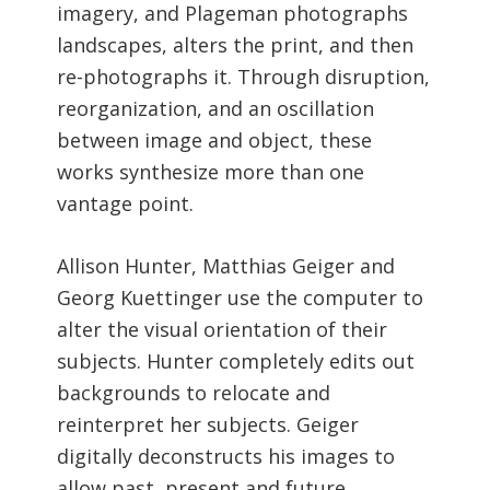
imagery, and Plageman photographs
landscapes, alters the print, and then
re-photographs it. Through disruption,
reorganization, and an oscillation
between image and object, these
works synthesize more than one
vantage point.
Allison Hunter, Matthias Geiger and
Georg Kuettinger use the computer to
alter the visual orientation of their
subjects. Hunter completely edits out
backgrounds to relocate and
reinterpret her subjects. Geiger
digitally deconstructs his images to
allow past, present and future