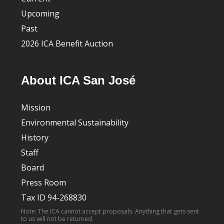
Upcoming
Past
2026 ICA Benefit Auction
About ICA San José
Mission
Environmental Sustainability
History
Staff
Board
Press Room
Tax ID 94-268830
Note: The ICA cannot accept proposals. Anything that gets sent
to us will not be returned.