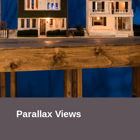
Parallax Views