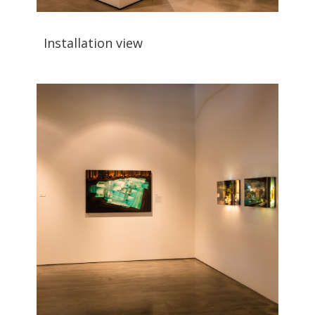
Installation view