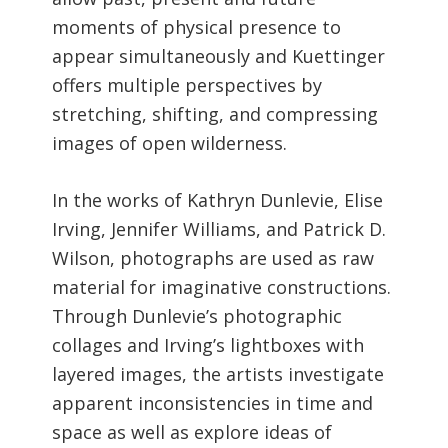
moments of physical presence to
appear simultaneously and Kuettinger
offers multiple perspectives by
stretching, shifting, and compressing
images of open wilderness.
In the works of Kathryn Dunlevie, Elise
Irving, Jennifer Williams, and Patrick D.
Wilson, photographs are used as raw
material for imaginative constructions.
Through Dunlevie’s photographic
collages and Irving’s lightboxes with
layered images, the artists investigate
apparent inconsistencies in time and
space as well as explore ideas of