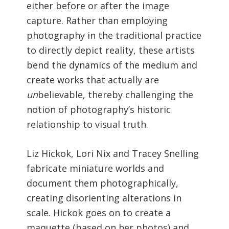
either before or after the image
capture. Rather than employing
photography in the traditional practice
to directly depict reality, these artists
bend the dynamics of the medium and
create works that actually are
un
believable, thereby challenging the
notion of photography’s historic
relationship to visual truth.
Liz Hickok, Lori Nix and Tracey Snelling
fabricate miniature worlds and
document them photographically,
creating disorienting alterations in
scale. Hickok goes on to create a
maquette (based on her photos) and