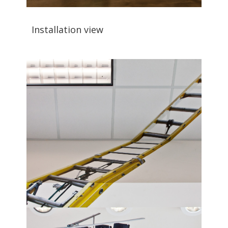
Installation view