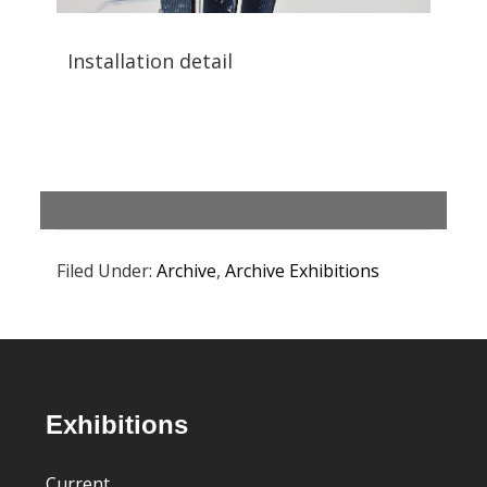
Installation detail
Filed Under:
Archive
,
Archive Exhibitions
Footer
Exhibitions
Current