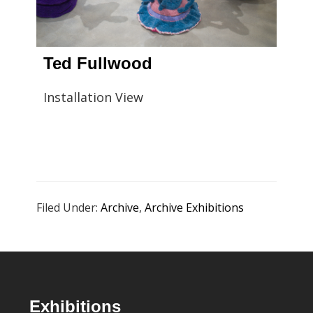
Ted Fullwood
Installation View
Filed Under:
Archive
,
Archive Exhibitions
Footer
Exhibitions