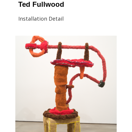
Ted Fullwood
Installation Detail