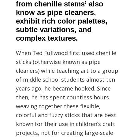
from chenille stems’ also
know as pipe cleaners,
exhibit rich color palettes,
subtle variations, and
complex textures.
When Ted Fullwood first used chenille
sticks (otherwise known as pipe
cleaners) while teaching art to a group
of middle school students almost ten
years ago, he became hooked. Since
then, he has spent countless hours
weaving together these flexible,
colorful and fuzzy sticks that are best
known for their use in children’s craft
projects, not for creating large-scale