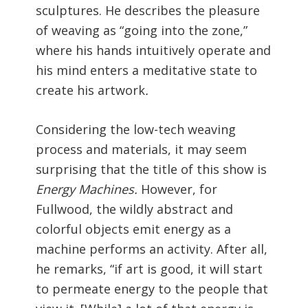
sculptures. He describes the pleasure
of weaving as “going into the zone,”
where his hands intuitively operate and
his mind enters a meditative state to
create his artwork
.
Considering the low-tech weaving
process and materials, it may seem
surprising that the title of this show is
Energy Machines.
However, for
Fullwood, the wildly abstract and
colorful objects emit energy as a
machine performs an activity. After all,
he remarks, “if art is good, it will start
to permeate energy to the people that