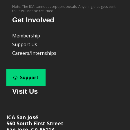
Note: The ICA cannot accept proposals. Anything that gets sent
to us will not be returned.
Get Involved
Membership
Support Us
Careers/Internships
Support
Visit Us
ICA San José
560 South First Street
San Jose, CA 95113