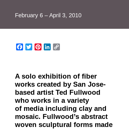
February 6 – April 3, 2010
Facebook
Twitter
Pinterest
LinkedIn
Copy
Link
A solo exhibition of fiber
works created by San Jose-
based artist Ted Fullwood
who works in a variety
of media including clay and
mosaic. Fullwood’s abstract
woven sculptural forms made