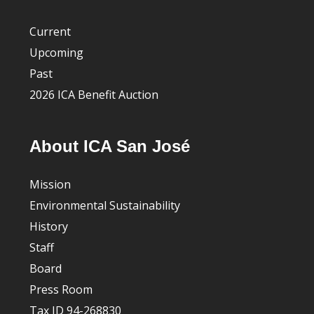
Current
Upcoming
Past
2026 ICA Benefit Auction
About ICA San José
Mission
Environmental Sustainability
History
Staff
Board
Press Room
Tax ID 94-268830