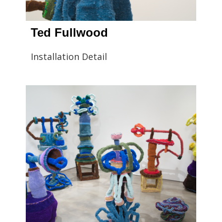
Ted Fullwood
Installation Detail