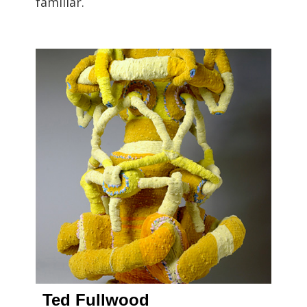
familiar.
Ted Fullwood