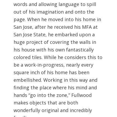
words and allowing language to spill
out of his imagination and onto the
page. When he moved into his home in
San Jose, after he received his MFA at
San Jose State, he embarked upon a
huge project of covering the walls in
his house with his own fantastically
colored tiles. While he considers this to
be a work-in-progress, nearly every
square inch of his home has been
embellished. Working in this way and
finding the place where his mind and
hands “go into the zone,” Fullwood
makes objects that are both
wonderfully original and incredibly