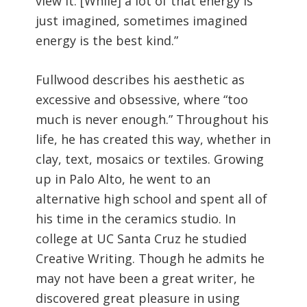
view it. [While] a lot of that energy is
just imagined, sometimes imagined
energy is the best kind.”
Fullwood describes his aesthetic as
excessive and obsessive, where “too
much is never enough.” Throughout his
life, he has created this way, whether in
clay, text, mosaics or textiles. Growing
up in Palo Alto, he went to an
alternative high school and spent all of
his time in the ceramics studio. In
college at UC Santa Cruz he studied
Creative Writing. Though he admits he
may not have been a great writer, he
discovered great pleasure in using