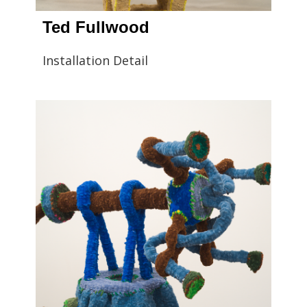
Ted Fullwood
Installation Detail