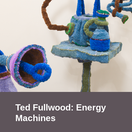
Ted Fullwood: Energy
Machines