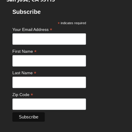
Subscribe
*
indicates required
*
Your Email Address
*
First Name
*
Last Name
*
Zip Code