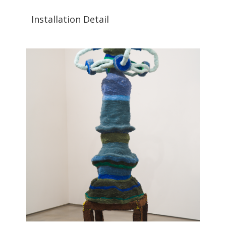
Installation Detail