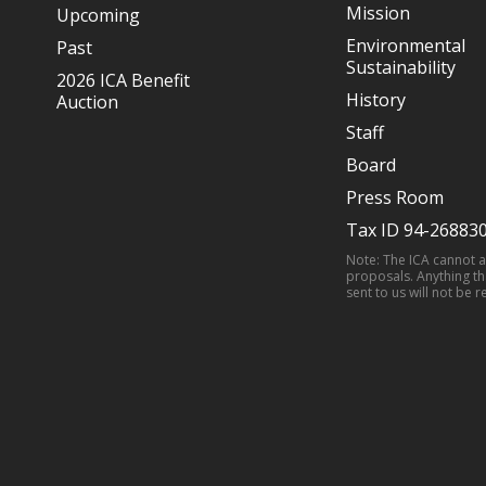
Mission
Upcoming
Environmental
Past
Sustainability
2026 ICA Benefit
History
Auction
Staff
Board
Press Room
Tax ID 94-26883
Note: The ICA cannot 
proposals. Anything th
sent to us will not be r