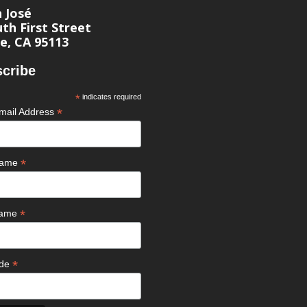
n José
th First Street
e, CA 95113
cribe
*
indicates required
*
mail Address
*
 Name
*
Name
*
ode