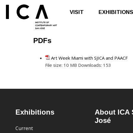
VISIT
EXHIBITION
PDFs
Skip
Skip
to
to
main
footer
Art Week Miami with SJICA and PAACF
content
File size:
10 MB
Downloads:
153
Footer
Exhibitions
About ICA 
José
Current