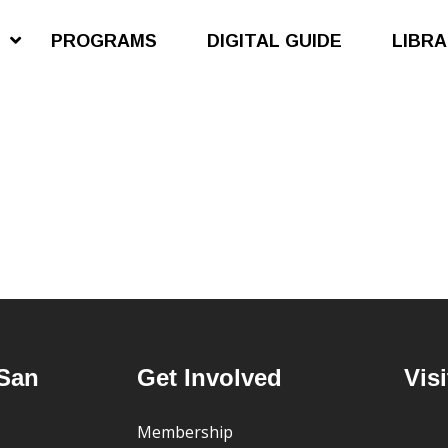
S
PROGRAMS
DIGITAL GUIDE
LIBR
San
Get Involved
Visi
Membership