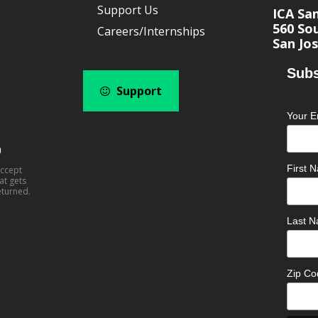
Support Us
ICA Sa
560 Sou
Careers/Internships
San Jos
Subs
Support
Your E
0
First
accept
at gets
eturned.
Last 
Zip C