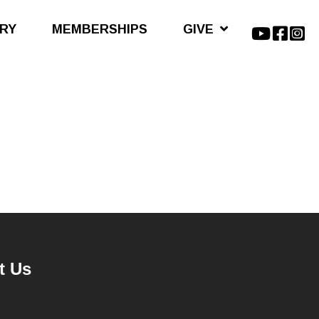
ARY
MEMBERSHIPS
GIVE
t Us