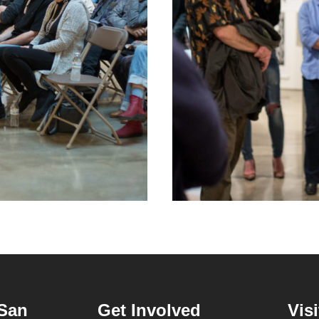
San
Get Involved
Visi