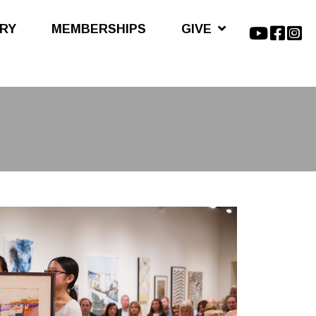
ARY
MEMBERSHIPS
GIVE