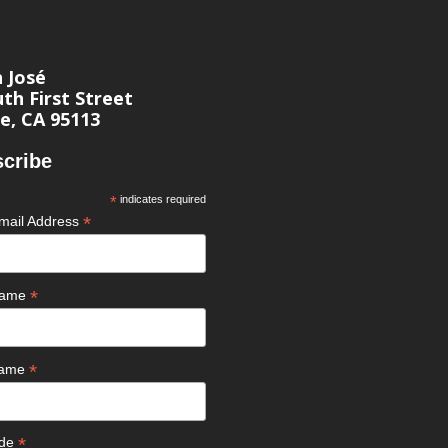
n José
th First Street
e, CA 95113
cribe
*
indicates required
*
mail Address
*
 Name
*
Name
*
ode