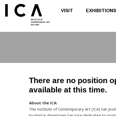
VISIT
EXHIBITION
Skip
Skip
to
to
main
footer
content
There are no position 
available at this time.
About the ICA:
The Institute of Contemporary Art (ICA) San José
located in downtown San Jose dedicated to pro