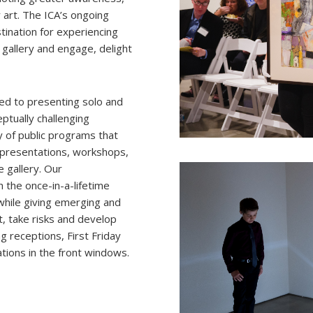
art. The ICA’s ongoing
stination for experiencing
 gallery and engage, delight
ed to presenting solo and
eptually challenging
ty of public programs that
st presentations, workshops,
 gallery. Our
h the once-in-a-lifetime
while giving emerging and
, take risks and develop
g receptions, First Friday
ations in the front windows.