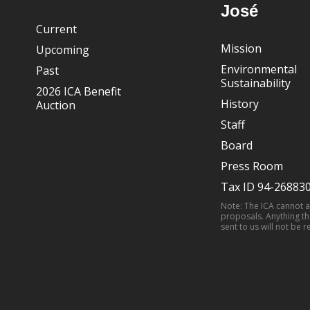
José
Current
Mission
Upcoming
Environmental
Past
Sustainability
2026 ICA Benefit
History
Auction
Staff
Board
Press Room
Tax ID 94-26883
Note: The ICA cannot 
proposals. Anything th
sent to us will not be r