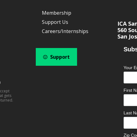
Membership
Support Us
ICA Sa
560 Sou
Careers/Internships
San Jos
Subs
Support
Your E
0
First
accept
at gets
eturned.
Last 
Zip C