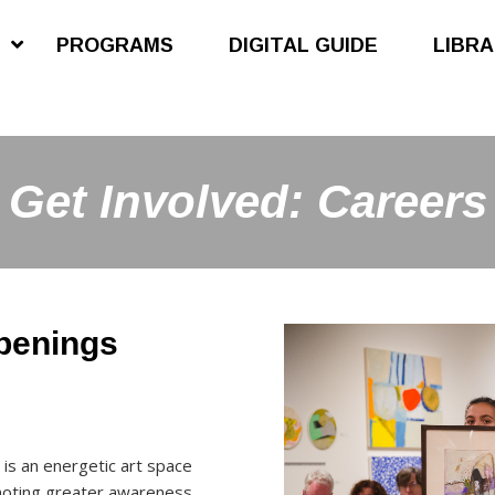
S
PROGRAMS
DIGITAL GUIDE
LIBR
Get Involved: Careers
openings
 is an energetic art space
moting greater awareness,