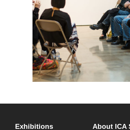
Footer
Exhibitions
About ICA 