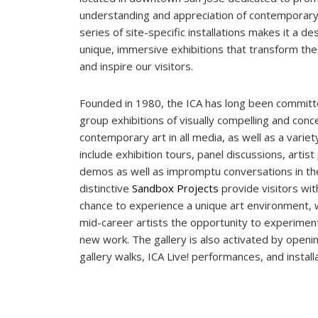
understanding and appreciation of contemporary 
series of site-specific installations makes it a de
unique, immersive exhibitions that transform the
and inspire our visitors.
Founded in 1980, the ICA has long been committ
group exhibitions of visually compelling and conc
contemporary art in all media, as well as a varie
include exhibition tours, panel discussions, arti
demos as well as impromptu conversations in the
distinctive
Sandbox Projects
provide visitors wit
chance to experience a unique art environment, 
mid-career artists the opportunity to experiment
new work. The gallery is also activated by openin
gallery walks, ICA Live! performances, and install