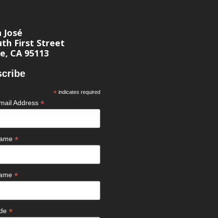
n José
th First Street
e, CA 95113
cribe
*
indicates required
*
mail Address
*
 Name
*
Name
*
ode