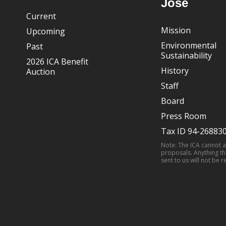
José
Current
Mission
Upcoming
Environmental
Past
Sustainability
2026 ICA Benefit
History
Auction
Staff
Board
Press Room
Tax ID 94-26883
Note: The ICA cannot 
proposals. Anything th
sent to us will not be r