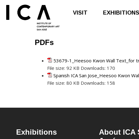
VISIT
EXHIBITION
PDFs
Skip
Skip
to
to
main
footer
53679-1_Heesoo Kwon Wall Text_for tr
content
File size:
92 KB
Downloads:
170
Spanish ICA San Jose_Heesoo Kwon Wall 
File size:
80 KB
Downloads:
158
Footer
Exhibitions
About ICA 