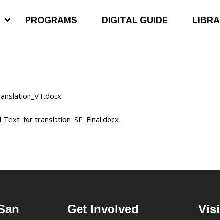
S
PROGRAMS
DIGITAL GUIDE
LIBR
anslation_VT.docx
Text_for translation_SP_Final.docx
San
Get Involved
Visi