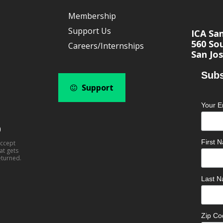
Membership
Support Us
ICA Sa
560 Sou
Careers/Internships
San Jos
Subs
Support
Your E
0
First
accept
at gets
eturned.
Last 
Zip C