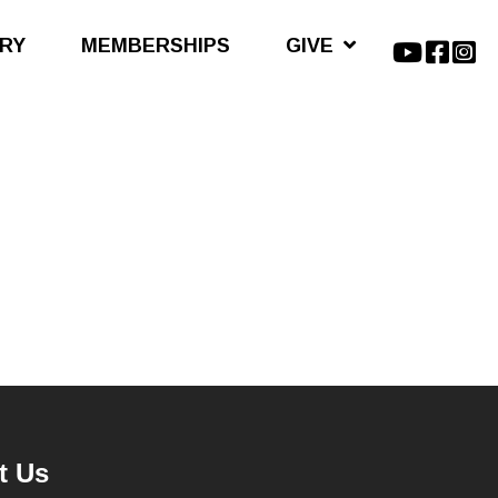
ARY
MEMBERSHIPS
GIVE
t Us