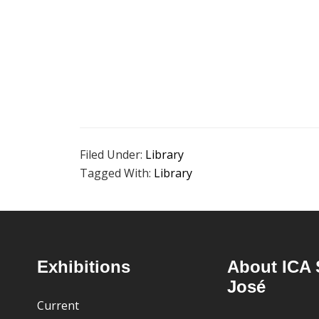
Filed Under:
Library
Tagged With:
Library
Footer
Exhibitions
About ICA 
José
Current