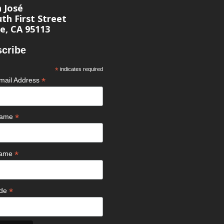
n José
th First Street
e, CA 95113
cribe
*
indicates required
*
mail Address
*
 Name
*
Name
*
ode