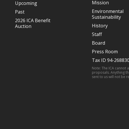
Mission
Upcoming
Environmental
Past
Sustainability
2026 ICA Benefit
History
Auction
Staff
Board
Press Room
Tax ID 94-26883
Note: The ICA cannot 
proposals. Anything th
sent to us will not be r