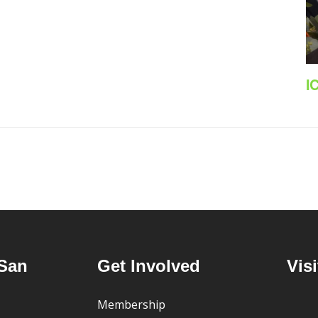
I
San
Get Involved
Visi
Membership