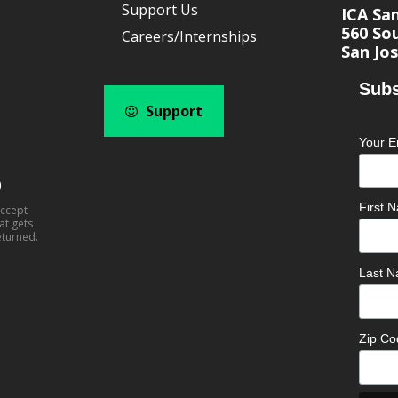
Support Us
ICA Sa
560 Sou
Careers/Internships
San Jos
Subs
Support
Your E
0
First
accept
at gets
eturned.
Last 
Zip C