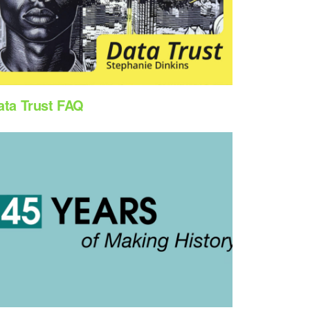
ata Trust FAQ