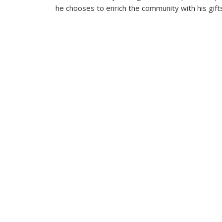
he chooses to enrich the community with his gift