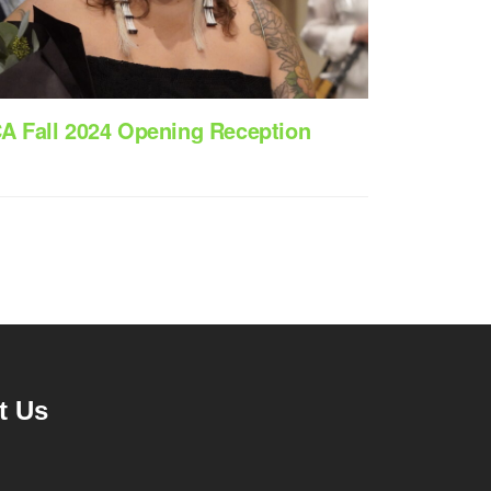
CA Fall 2024 Opening Reception
t Us