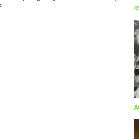
s.
4
A