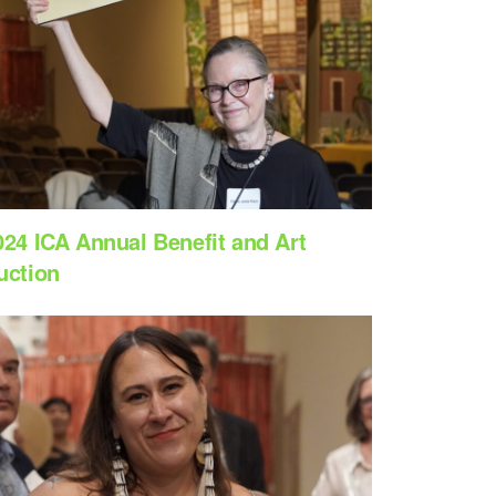
024 ICA Annual Benefit and Art
uction