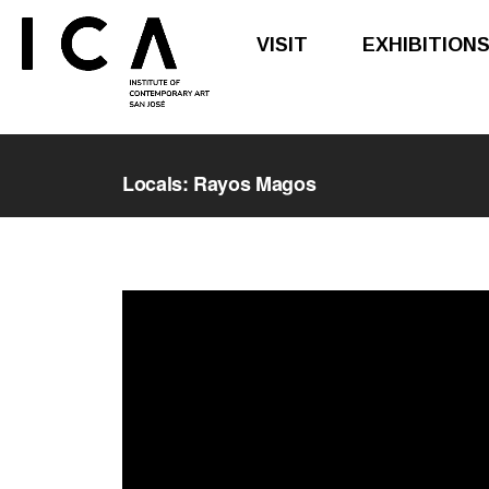
VISIT
EXHIBITION
Skip
Skip
to
to
Locals: Rayos Magos
main
footer
content