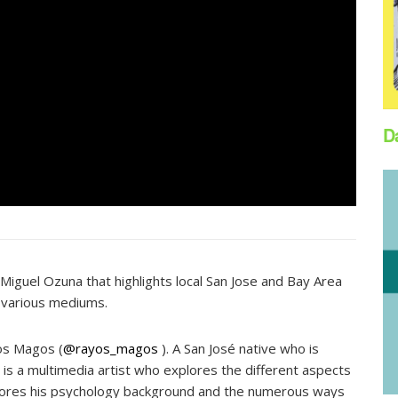
D
Miguel Ozuna that highlights local San Jose and Bay Area
 various mediums.
yos Magos (
@rayos_magos
). A San José native who is
 is a multimedia artist who explores the different aspects
explores his psychology background and the numerous ways