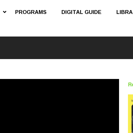
S
PROGRAMS
DIGITAL GUIDE
LIBR
R