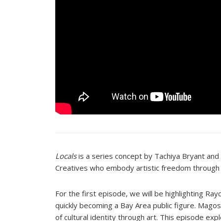
Locals
is a series concept by Tachiya Bryant and 
Creatives who embody artistic freedom through
For the first episode, we will be highlighting Ra
quickly becoming a Bay Area public figure. Magos
of cultural identity through art. This episode 