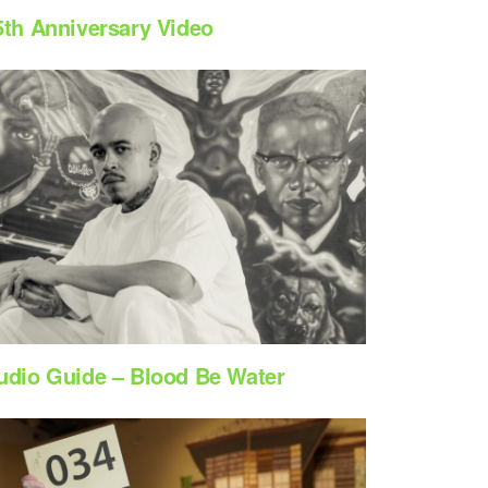
5th Anniversary Video
udio Guide – Blood Be Water