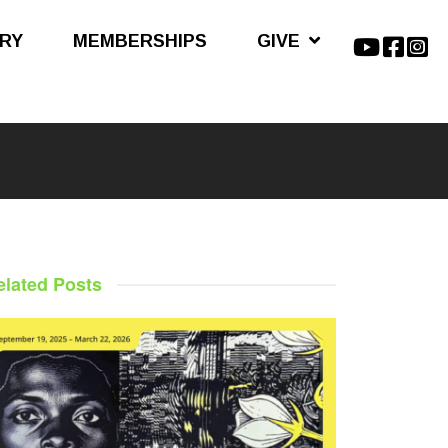
ARY
MEMBERSHIPS
GIVE
elated Posts