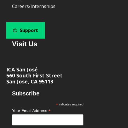
Careers/Internships
Support
Visit Us
ICA San José
560 South First Street
San Jose, CA 95113
Subscribe
*
indicates required
*
Your Email Address