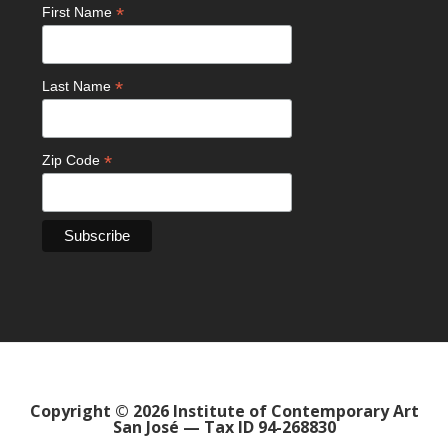
*
First Name
*
Last Name
*
Zip Code
Copyright © 2026 Institute of Contemporary Art
San José — Tax ID 94-268830