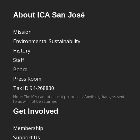
About ICA San José
Mission
Environmental Sustainability
History
Staff
Board
Press Room
Tax ID 94-268830
Note: The ICA cannot accept proposals. Anything that gets sent
to us will not be returned.
Get Involved
Membership
Support Us