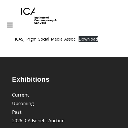
Skip
Skip
ICASJ_Prgm_Social_Media_Assoc
Download
to
to
main
footer
content
Footer
Exhibitions
Current
Upcoming
Past
2026 ICA Benefit Auction