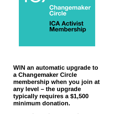
WIN an automatic upgrade to
a Changemaker Circle
membership when you join at
any level – the upgrade
typically requires a $1,500
minimum donation.