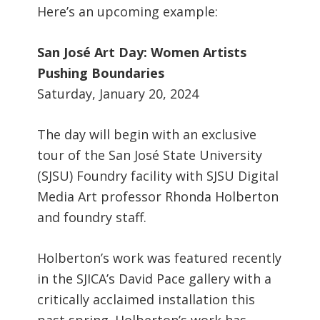
Here’s an upcoming example:
San José Art Day: Women Artists
Pushing Boundaries
Saturday, January 20, 2024
The day will begin with an exclusive
tour of the San José State University
(SJSU) Foundry facility with SJSU Digital
Media Art professor Rhonda Holberton
and foundry staff.
Holberton’s work was featured recently
in the SJICA’s David Pace gallery with a
critically acclaimed installation this
past spring. Holberton’s work has