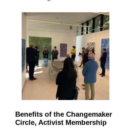
Benefits of the Changemaker
Circle, Activist Membership