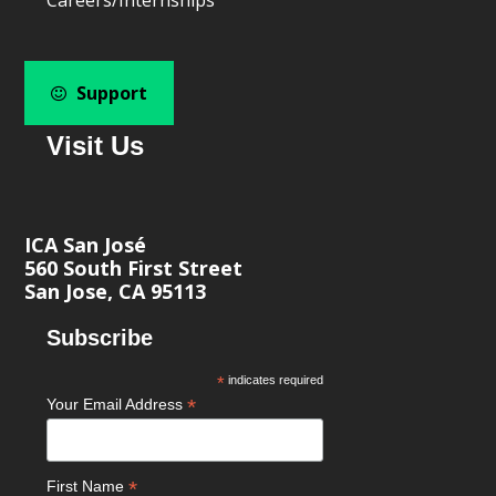
Support
Visit Us
ICA San José
560 South First Street
San Jose, CA 95113
Subscribe
*
indicates required
*
Your Email Address
*
First Name