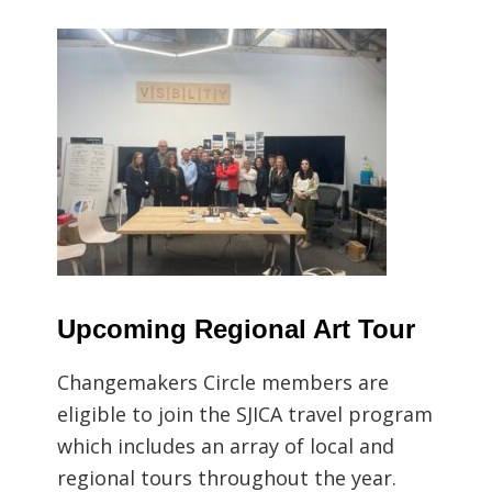
Upcoming Regional Art Tour
Changemakers Circle members are
eligible to join the SJICA travel program
which includes an array of local and
regional tours throughout the year.