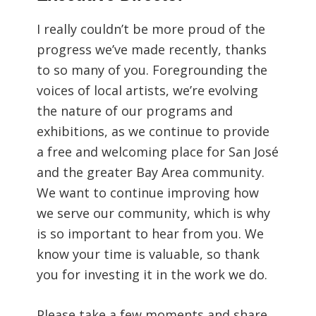
I really couldn’t be more proud of the
progress we’ve made recently, thanks
to so many of you. Foregrounding the
voices of local artists, we’re evolving
the nature of our programs and
exhibitions, as we continue to provide
a free and welcoming place for San José
and the greater Bay Area community.
We want to continue improving how
we serve our community, which is why
is so important to hear from you. We
know your time is valuable, so thank
you for investing it in the work we do.
Please take a few moments and share