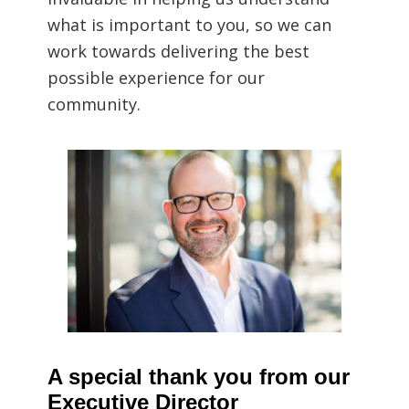
what is important to you, so we can
work towards delivering the best
possible experience for our
community.
A special thank you from our
Executive Director