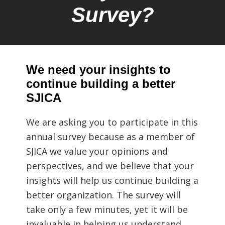
Survey?
We need your insights to
continue building a better
SJICA
We are asking you to participate in this
annual survey because as a member of
SJICA we value your opinions and
perspectives, and we believe that your
insights will help us continue building a
better organization. The survey will
take only a few minutes, yet it will be
invaluable in helping us understand