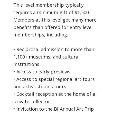
This level membership typically
requires a minimum gift of $1,500.
Members at this level get many more
benefits than offered for entry level
memberships, including:
• Reciprocal admission to more than
1,100+ museums, and cultural
institutions
• Access to early previews
• Access to special regional art tours
and artist studios tours
• Cocktail reception at the home of a
private collector
• Invitation to the Bi-Annual Art Trip