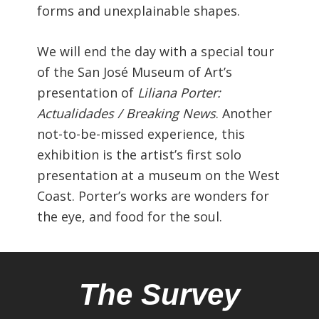
forms and unexplainable shapes.
We will end the day with a special tour
of the San José Museum of Art’s
presentation of
Liliana Porter:
Actualidades / Breaking News
. Another
not-to-be-missed experience, this
exhibition is the artist’s first solo
presentation at a museum on the West
Coast. Porter’s works are wonders for
the eye, and food for the soul.
The Survey