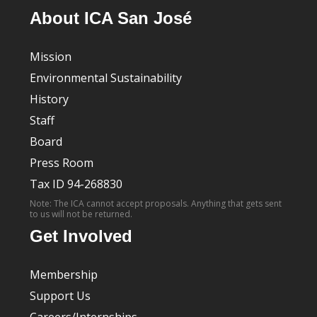
About ICA San José
Mission
Environmental Sustainability
History
Staff
Board
Press Room
Tax ID 94-268830
Note: The ICA cannot accept proposals. Anything that gets sent
to us will not be returned.
Get Involved
Membership
Support Us
Careers/Internships