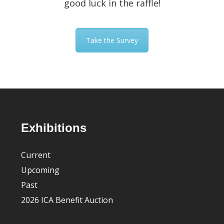
good luck in the raffle!
Take the Survey
Footer
Exhibitions
Current
Upcoming
Past
2026 ICA Benefit Auction