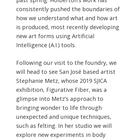
consistently pushed the boundaries of
how we understand what and how art
is produced, most recently developing
new art forms using Artificial
Intelligence (A.I.) tools.
Following our visit to the foundry, we
will head to see San José based artist
Stephanie Metz, whose 2019 SJICA
exhibition, Figurative Fiber, was a
glimpse into Metz’s approach to
bringing wonder to life through
unexpected and unique techniques,
such as felting. In her studio we will
explore new experiments in body