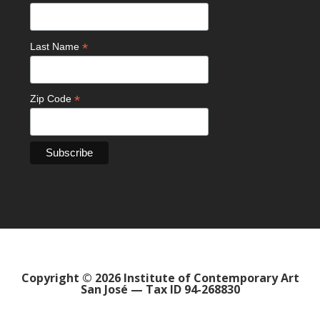
*
Last Name
*
Zip Code
Copyright © 2026 Institute of Contemporary Art
San José — Tax ID 94-268830