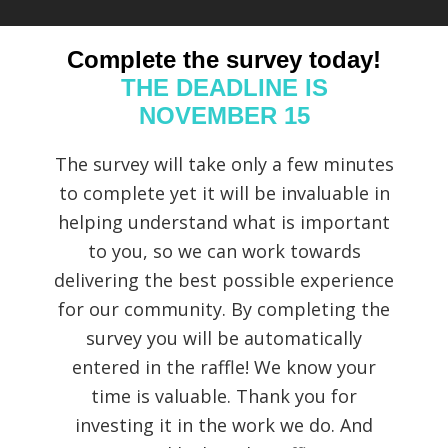
Complete the survey today!
THE DEADLINE IS
NOVEMBER 15
The survey will take only a few minutes
to complete yet it will be invaluable in
helping understand what is important
to you, so we can work towards
delivering the best possible experience
for our community. By completing the
survey you will be automatically
entered in the raffle! We know your
time is valuable. Thank you for
investing it in the work we do. And