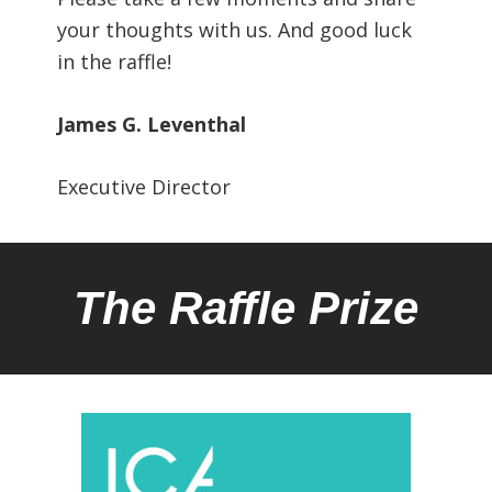
your thoughts with us. And good luck
in the raffle!
James G. Leventhal
Executive Director
The Raffle Prize