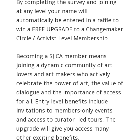
By completing the survey and joining
at any level your name will
automatically be entered in a raffle to
win a FREE UPGRADE to a Changemaker
Circle / Activist Level Membership.
Becoming a SJICA member means
joining a dynamic community of art
lovers and art makers who actively
celebrate the power of art, the value of
dialogue and the importance of access
for all. Entry level benefits include
invitations to members-only events
and access to curator- led tours. The
upgrade will give you access many
other exciting benefits.