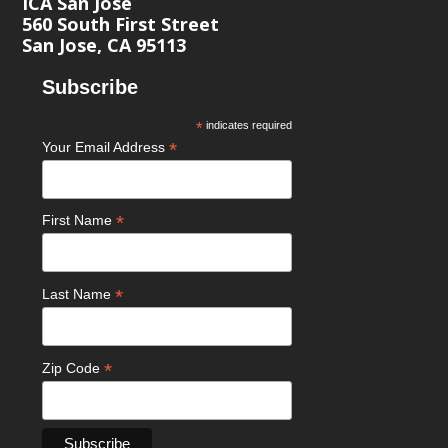
ICA San José
560 South First Street
San Jose, CA 95113
Subscribe
*
indicates required
*
Your Email Address
*
First Name
*
Last Name
*
Zip Code