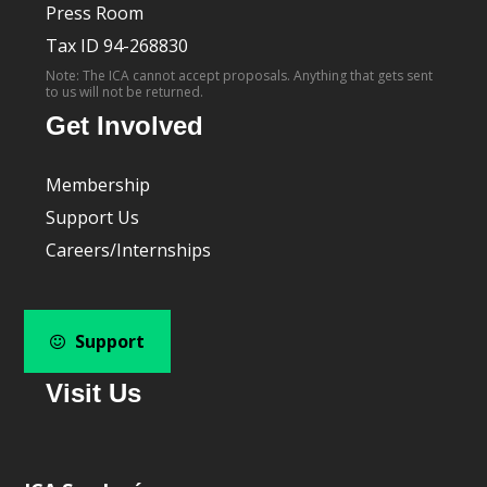
Press Room
Tax ID 94-268830
Note: The ICA cannot accept proposals. Anything that gets sent
to us will not be returned.
Get Involved
Membership
Support Us
Careers/Internships
Support
Visit Us