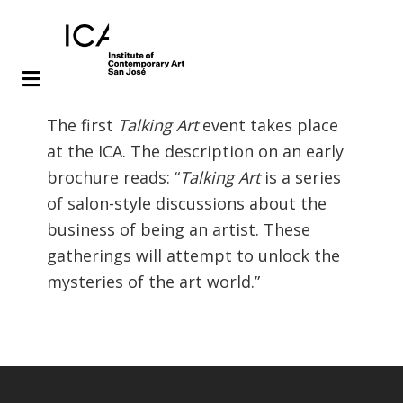
Skip
Skip
The first
Talking Art
event takes place
to
to
at the ICA. The description on an early
main
footer
brochure reads: “
Talking Art
is a series
content
of salon-style discussions about the
business of being an artist. These
gatherings will attempt to unlock the
mysteries of the art world.”