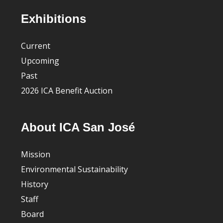
Footer
Exhibitions
Current
Upcoming
Past
2026 ICA Benefit Auction
About ICA San José
Mission
Environmental Sustainability
History
Staff
Board