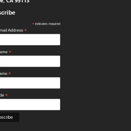
e, CA 95113
cribe
*
indicates required
*
mail Address
*
 Name
*
Name
*
ode