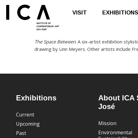
VISIT
EXHIBITION
Skip
Skip
The Space Between
: A six-artist exhibition styli
to
to
drawing by Linn Meyers. Other artists include F
main
footer
content
Footer
Exhibitions
About ICA 
José
Current
Mission
Upcoming
Environmental
Past