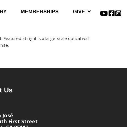
ARY
MEMBERSHIPS
GIVE
. Featured at right is a large-scale optical wall
hite.
t Us
n José
th First Street