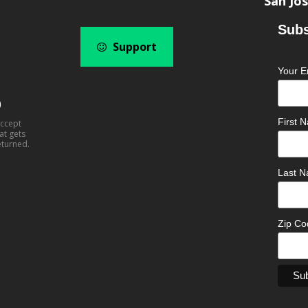
San Jos
Subs
Support
Your E
0
First
accept
at gets
eturned.
Last 
Zip C