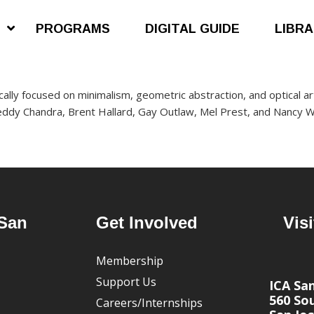
S
PROGRAMS
DIGITAL GUIDE
LIBR
stically focused on minimalism, geometric abstraction, and optical art
reddy Chandra, Brent Hallard, Gay Outlaw, Mel Prest, and Nancy W
San
Get Involved
Visi
Membership
Support Us
ICA Sa
560 Sou
Careers/Internships