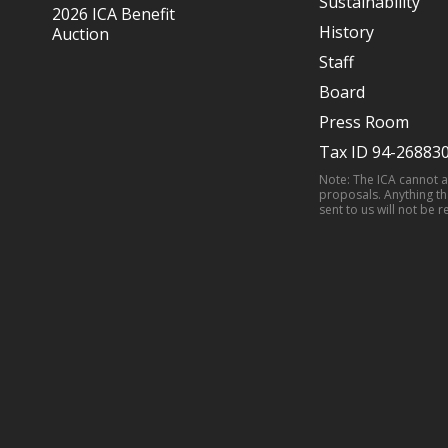
Sustainability
2026 ICA Benefit
History
Auction
Staff
Board
Press Room
Tax ID 94-26883
Note: The ICA cannot 
proposals. Anything th
sent to us will not be r