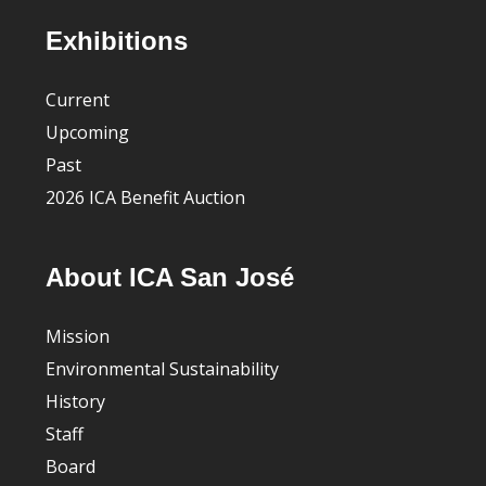
Footer
Exhibitions
Current
Upcoming
Past
2026 ICA Benefit Auction
About ICA San José
Mission
Environmental Sustainability
History
Staff
Board