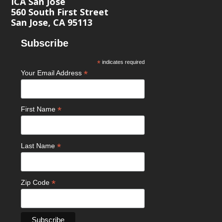
ICA San José
560 South First Street
San Jose, CA 95113
Subscribe
*
indicates required
*
Your Email Address
*
First Name
*
Last Name
*
Zip Code