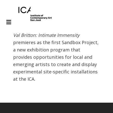
Skip
Skip
Val Britton: Intimate Immensity
to
to
premieres as the first Sandbox Project,
main
footer
a new exhibition program that
content
provides opportunities for local and
emerging artists to create and display
experimental site-specific installations
at the ICA.