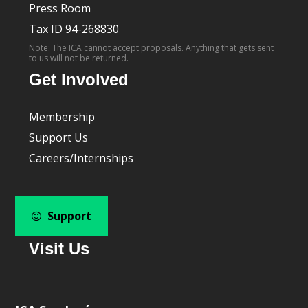
Press Room
Tax ID 94-268830
Note: The ICA cannot accept proposals. Anything that gets sent
to us will not be returned.
Get Involved
Membership
Support Us
Careers/Internships
Support
Visit Us