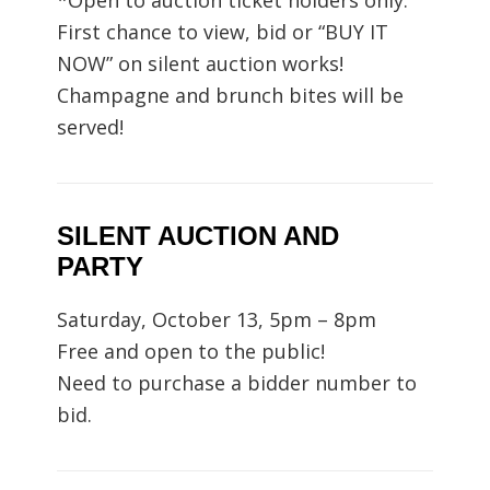
*Open to auction ticket holders only.
First chance to view, bid or “BUY IT
NOW” on silent auction works!
Champagne and brunch bites will be
served!
SILENT AUCTION AND
PARTY
Saturday, October 13, 5pm – 8pm
Free and open to the public!
Need to purchase a bidder number to
bid.