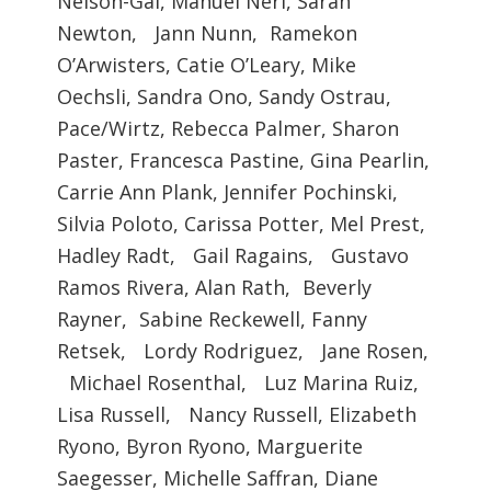
Nelson-Gal, Manuel Neri, Sarah
Newton, Jann Nunn, Ramekon
O’Arwisters, Catie O’Leary, Mike
Oechsli, Sandra Ono, Sandy Ostrau,
Pace/Wirtz, Rebecca Palmer, Sharon
Paster, Francesca Pastine, Gina Pearlin,
Carrie Ann Plank, Jennifer Pochinski,
Silvia Poloto, Carissa Potter, Mel Prest,
Hadley Radt, Gail Ragains, Gustavo
Ramos Rivera, Alan Rath, Beverly
Rayner, Sabine Reckewell, Fanny
Retsek, Lordy Rodriguez, Jane Rosen,
Michael Rosenthal, Luz Marina Ruiz,
Lisa Russell, Nancy Russell, Elizabeth
Ryono, Byron Ryono, Marguerite
Saegesser, Michelle Saffran, Diane