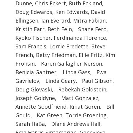
Dunne, Chris Eckert, Ruth Eckland,
Doug Edwards, Ken Edwards, David
Ellingsen, Ian Everard, Mitra Fabian,
Kristin Farr, Beth Fein, Shane Fero,
Kyoko Fischer, Ferdinanda Florence,
Sam Francis, Lorrie Fredette, Steve
French, Betty Friedman, Ellie Fritz, Kim
Frohsin, Karen Gallagher Iverson,
Benicia Gantner, Linda Gass, Ewa
Gavrielov, Linda Geary, Paul Gibson,
Doug Glovaski, Rebekah Goldstein,
Joseph Goldyne, Matt Gonzalez,
Annette Goodfriend, Rinat Goren, Bill
Gould, Kat Green, Torrie Groening,
Sarah HaBa, Diane Andrews Hall,
Ema Harris-Sintamarian, Genevieve