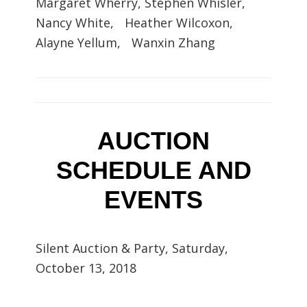
Margaret Wherry, Stephen Whisler,
Nancy White, Heather Wilcoxon,
Alayne Yellum, Wanxin Zhang
AUCTION
SCHEDULE AND
EVENTS
Silent Auction & Party, Saturday,
October 13, 2018