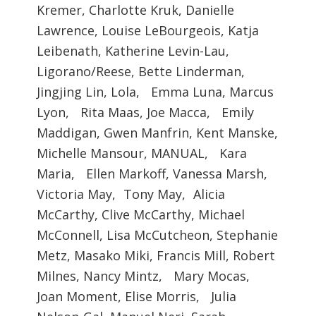
Kremer, Charlotte Kruk, Danielle
Lawrence, Louise LeBourgeois, Katja
Leibenath, Katherine Levin-Lau,
Ligorano/Reese, Bette Linderman,
Jingjing Lin, Lola, Emma Luna, Marcus
Lyon, Rita Maas, Joe Macca, Emily
Maddigan, Gwen Manfrin, Kent Manske,
Michelle Mansour, MANUAL, Kara
Maria, Ellen Markoff, Vanessa Marsh,
Victoria May, Tony May, Alicia
McCarthy, Clive McCarthy, Michael
McConnell, Lisa McCutcheon, Stephanie
Metz, Masako Miki, Francis Mill, Robert
Milnes, Nancy Mintz, Mary Mocas,
Joan Moment, Elise Morris, Julia