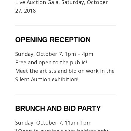
Live Auction Gala, Saturday, October
27, 2018
OPENING RECEPTION
Sunday, October 7, 1pm – 4pm
Free and open to the public!
Meet the artists and bid on work in the
Silent Auction exhibition!
BRUNCH AND BID PARTY
Sunday, October 7, 11am-1pm