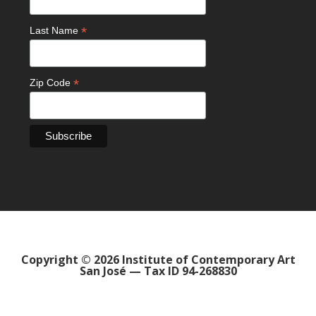
*
Last Name
*
Zip Code
Copyright © 2026 Institute of Contemporary Art
San José — Tax ID 94-268830