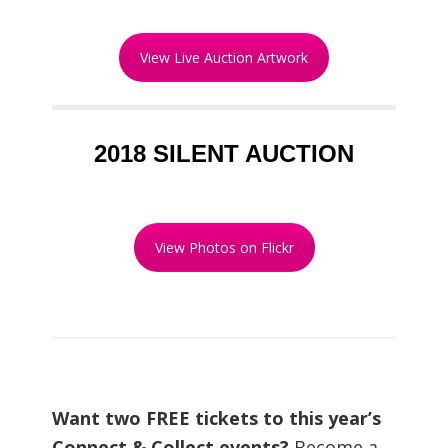
View Live Auction Artwork
2018 SILENT AUCTION
View Photos on Flickr
Want two FREE tickets to this year’s
Connect & Collect events?
Become a