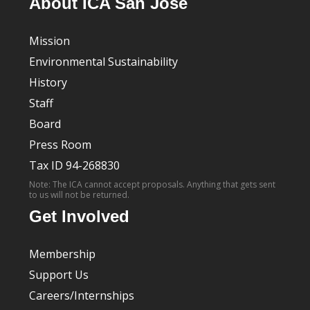
About ICA San José
Mission
Environmental Sustainability
History
Staff
Board
Press Room
Tax ID 94-268830
Note: The ICA cannot accept proposals. Anything that gets sent
to us will not be returned.
Get Involved
Membership
Support Us
Careers/Internships