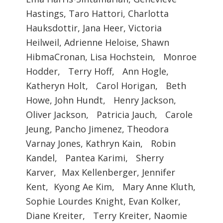
Hastings, Taro Hattori, Charlotta
Hauksdottir, Jana Heer, Victoria
Heilweil, Adrienne Heloise, Shawn
HibmaCronan, Lisa Hochstein, Monroe
Hodder, Terry Hoff, Ann Hogle,
Katheryn Holt, Carol Horigan, Beth
Howe, John Hundt, Henry Jackson,
Oliver Jackson, Patricia Jauch, Carole
Jeung, Pancho Jimenez, Theodora
Varnay Jones, Kathryn Kain, Robin
Kandel, Pantea Karimi, Sherry
Karver, Max Kellenberger, Jennifer
Kent, Kyong Ae Kim, Mary Anne Kluth,
Sophie Lourdes Knight, Evan Kolker,
Diane Kreiter, Terry Kreiter, Naomie