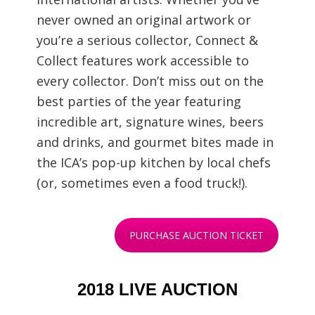
never owned an original artwork or
you’re a serious collector, Connect &
Collect features work accessible to
every collector. Don’t miss out on the
best parties of the year featuring
incredible art, signature wines, beers
and drinks, and gourmet bites made in
the ICA’s pop-up kitchen by local chefs
(or, sometimes even a food truck!).
PURCHASE AUCTION TICKET
2018 LIVE AUCTION