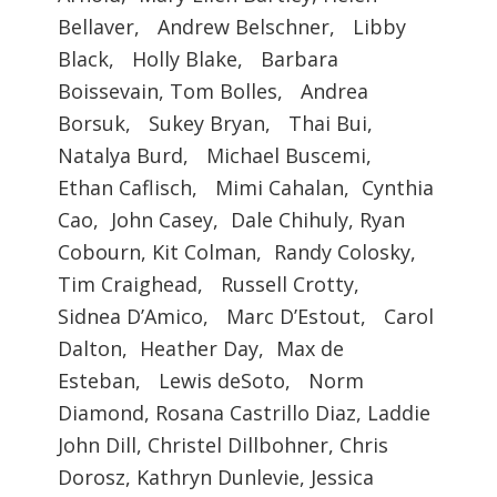
Bellaver, Andrew Belschner, Libby
Black, Holly Blake, Barbara
Boissevain, Tom Bolles, Andrea
Borsuk, Sukey Bryan, Thai Bui,
Natalya Burd, Michael Buscemi,
Ethan Caflisch, Mimi Cahalan, Cynthia
Cao, John Casey, Dale Chihuly, Ryan
Cobourn, Kit Colman, Randy Colosky,
Tim Craighead, Russell Crotty,
Sidnea D’Amico, Marc D’Estout, Carol
Dalton, Heather Day, Max de
Esteban, Lewis deSoto, Norm
Diamond, Rosana Castrillo Diaz, Laddie
John Dill, Christel Dillbohner, Chris
Dorosz, Kathryn Dunlevie, Jessica