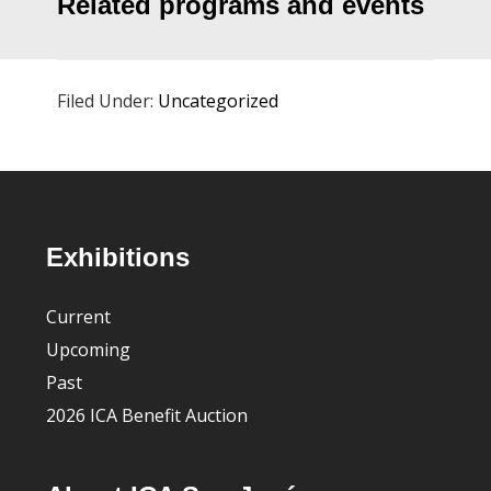
Related programs and events
Filed Under:
Uncategorized
Footer
Exhibitions
Current
Upcoming
Past
2026 ICA Benefit Auction