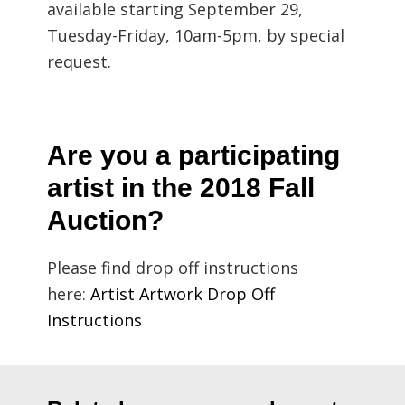
available starting September 29,
Tuesday-Friday, 10am-5pm, by special
request.
Are you a participating
artist in the 2018 Fall
Auction?
Please find drop off instructions
here:
Artist Artwork Drop Off
Instructions