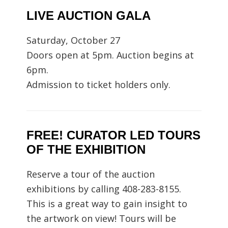
LIVE AUCTION GALA
Saturday, October 27
Doors open at 5pm. Auction begins at
6pm.
Admission to ticket holders only.
FREE! CURATOR LED TOURS
OF THE EXHIBITION
Reserve a tour of the auction
exhibitions by calling 408-283-8155.
This is a great way to gain insight to
the artwork on view! Tours will be