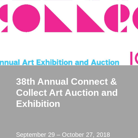
38th Annual Connect &
Collect Art Auction and
Exhibition
September 29 – October 27, 2018