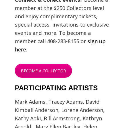
member at the $250 Collectors level
and enjoy complimentary tickets,
special access, invitations to exclusive
events and more. To become a
member call 408-283-8155 or
sign up
here
.
BECOME A COLLECTOR
PARTICIPATING ARTISTS
Mark Adams, Tracey Adams, David
Kimball Anderson, Lorene Anderson,
Kathy Aoki, Bill Armstrong, Kathryn
Arnold, Mary Ellen Bartley, Helen