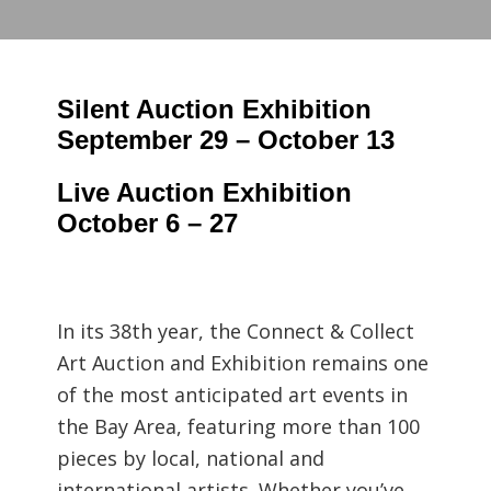
Silent Auction Exhibition
September 29 – October 13
Live Auction Exhibition
October 6 – 27
In its 38th year, the Connect & Collect
Art Auction and Exhibition remains one
of the most anticipated art events in
the Bay Area, featuring more than 100
pieces by local, national and
international artists. Whether you’ve