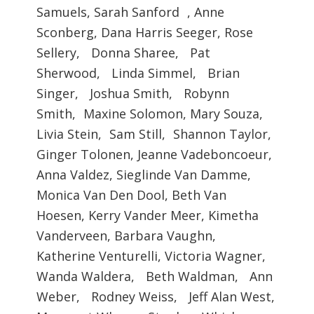
Samuels, Sarah Sanford , Anne
Sconberg, Dana Harris Seeger, Rose
Sellery, Donna Sharee, Pat
Sherwood, Linda Simmel, Brian
Singer, Joshua Smith, Robynn
Smith, Maxine Solomon, Mary Souza,
Livia Stein, Sam Still, Shannon Taylor,
Ginger Tolonen, Jeanne Vadeboncoeur,
Anna Valdez, Sieglinde Van Damme,
Monica Van Den Dool, Beth Van
Hoesen, Kerry Vander Meer, Kimetha
Vanderveen, Barbara Vaughn,
Katherine Venturelli, Victoria Wagner,
Wanda Waldera, Beth Waldman, Ann
Weber, Rodney Weiss, Jeff Alan West,