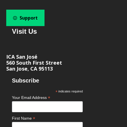
Support
Visit Us
ICA San José
560 South First Street
San Jose, CA 95113
Subscribe
*
indicates required
*
Your Email Address
*
First Name