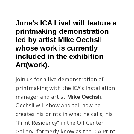
June’s ICA Live! will feature a
printmaking demonstration
led by artist Mike Oechsli
whose work is currently
included in the exhibition
Art(work).
Join us for a live demonstration of
printmaking with the ICA’s Installation
manager and artist
Mike Oechsli
.
Oechsli will show and tell how he
creates his prints in what he calls, his
“Print Residency” in the Off Center
Gallery, formerly know as the ICA Print