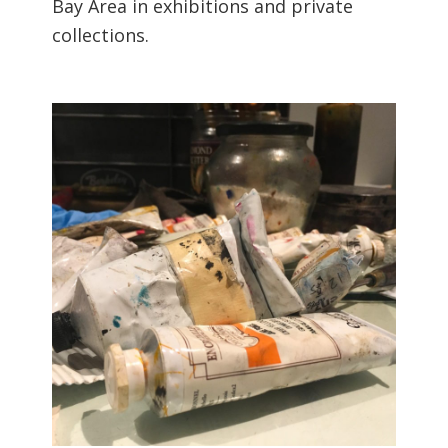
Bay Area in exhibitions and private
collections.