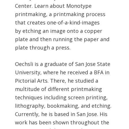
Center. Learn about Monotype
printmaking, a printmaking process
that creates one-of-a-kind-images
by etching an image onto a copper
plate and then running the paper and
plate through a press.
Oechsli is a graduate of San Jose State
University, where he received a BFA in
Pictorial Arts. There, he studied a
multitude of different printmaking
techniques including screen printing,
lithography, bookmaking, and etching.
Currently, he is based in San Jose. His
work has been shown throughout the