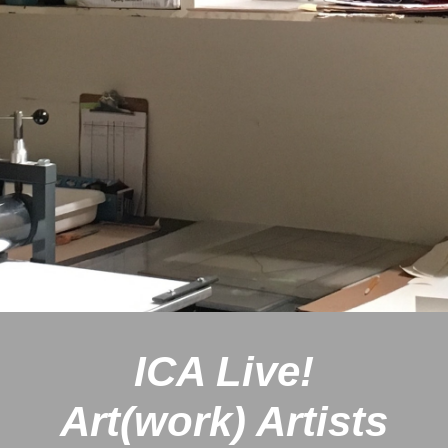
ICA Live!
Art(work)
Artists