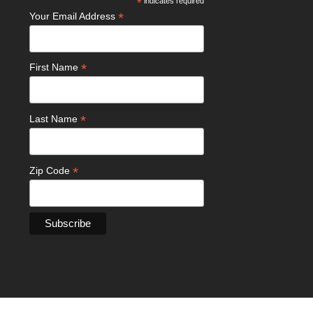
*
indicates required
*
Your Email Address
*
First Name
*
Last Name
*
Zip Code