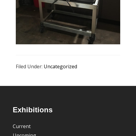
Filed Under:
Uncategorized
Footer
Exhibitions
Current
Upcoming