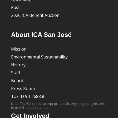
Past
2026 ICA Benefit Auction
About ICA San José
Mission
Environmental Sustainability
History
Staff
Board
Press Room
Tax ID 94-268830
Note: The ICA cannot accept proposals. Anything that gets sent
to us will not be returned.
Get Involved