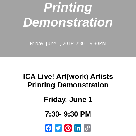
Printing
Demonstration
Friday, June 1, 2018: 7:30 – 9:30PM
ICA Live! Art(work) Artists
Printing Demonstration
Friday, June 1
7:30- 9:30 PM
Facebook
Twitter
Pinterest
LinkedIn
Copy
Link