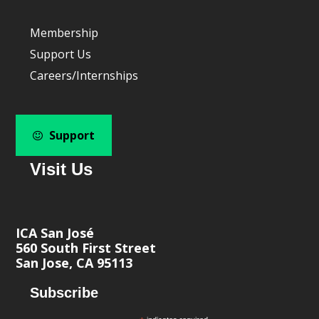
Membership
Support Us
Careers/Internships
Support
Visit Us
ICA San José
560 South First Street
San Jose, CA 95113
Subscribe