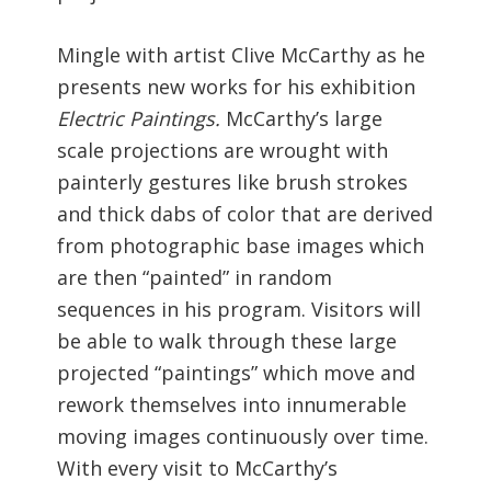
Mingle with artist Clive McCarthy as he
presents new works for his exhibition
Electric Paintings.
McCarthy’s large
scale projections are wrought with
painterly gestures like brush strokes
and thick dabs of color that are derived
from photographic base images which
are then “painted” in random
sequences in his program. Visitors will
be able to walk through these large
projected “paintings” which move and
rework themselves into innumerable
moving images continuously over time.
With every visit to McCarthy’s