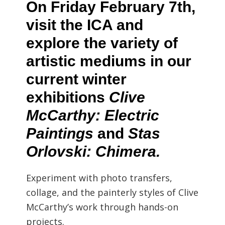
On Friday February 7th,
visit the ICA and
explore the variety of
artistic mediums in our
current winter
exhibitions
Clive
McCarthy: Electric
Paintings
and
Stas
Orlovski: Chimera.
Experiment with photo transfers,
collage, and the painterly styles of Clive
McCarthy’s work through hands-on
projects.