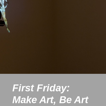
First Friday:
Make Art, Be Art