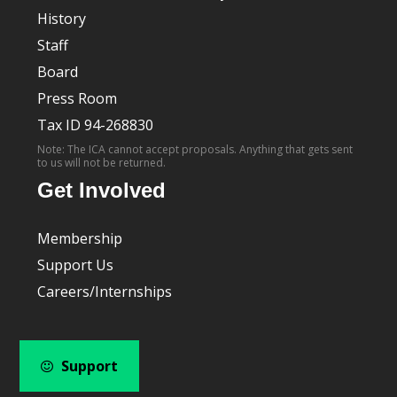
History
Staff
Board
Press Room
Tax ID 94-268830
Note: The ICA cannot accept proposals. Anything that gets sent
to us will not be returned.
Get Involved
Membership
Support Us
Careers/Internships
Support