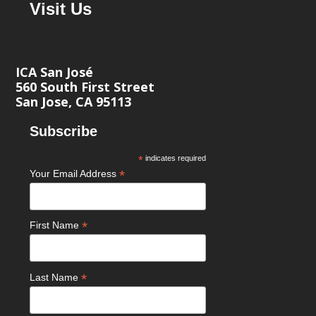
Visit Us
ICA San José
560 South First Street
San Jose, CA 95113
Subscribe
*
indicates required
*
Your Email Address
*
First Name
*
Last Name