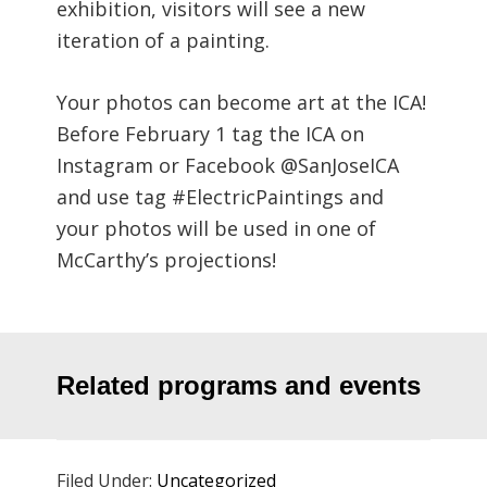
exhibition, visitors will see a new
iteration of a painting.
Your photos can become art at the ICA!
Before February 1 tag the ICA on
Instagram or Facebook @SanJoseICA
and use tag #ElectricPaintings and
your photos will be used in one of
McCarthy’s projections!
Related programs and events
Filed Under:
Uncategorized