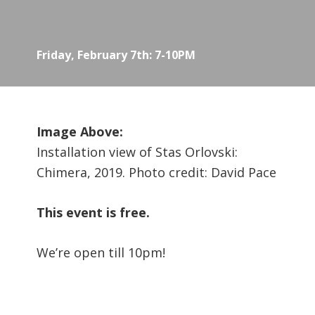
Friday, February 7th: 7-10PM
Image Above:
Installation view of Stas Orlovski:
Chimera, 2019. Photo credit: David Pace
This event is free.
We’re open till 10pm!