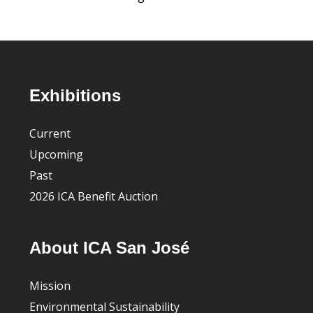
Footer
Exhibitions
Current
Upcoming
Past
2026 ICA Benefit Auction
About ICA San José
Mission
Environmental Sustainability