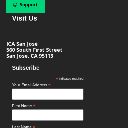
Support
Visit Us
ICA San José
560 South First Street
San Jose, CA 95113
Subscribe
*
indicates required
*
Your Email Address
*
First Name
*
Last Name