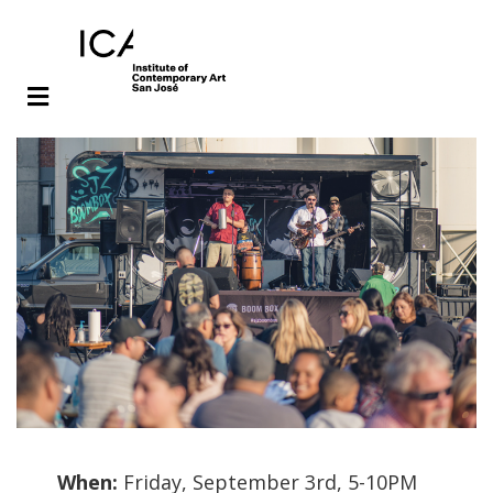
Skip
Skip
to
to
main
footer
content
When:
Friday, September 3rd, 5-10PM