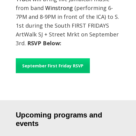
from band
Winstrong
(performing 6-
7PM and 8-9PM in front of the ICA) to S.
1st during the South FIRST FRIDAYS
ArtWalk SJ + Street Mrkt on September
3rd.
RSVP Below:
September First Friday RSVP
Upcoming programs and
events