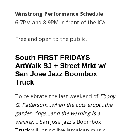
Winstrong Performance Schedule:
6-7PM and 8-9PM in front of the ICA
Free and open to the public.
South FIRST FRIDAYS
ArtWalk SJ + Street Mrkt w/
San Jose Jazz Boombox
Truck
To celebrate the last weekend of
Ebony
G. Patterson:…when the cuts erupt…the
garden rings…and the warning is a
wailing…
,
San Jose Jazz’s Boombox
Truck
will bring live Jamaican music