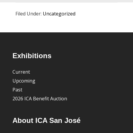
Filed Under:
Uncategorized
Footer
Exhibitions
Current
Upcoming
Past
2026 ICA Benefit Auction
About ICA San José