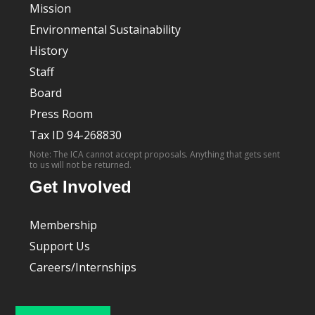
Mission
Environmental Sustainability
History
Staff
Board
Press Room
Tax ID 94-268830
Note: The ICA cannot accept proposals. Anything that gets sent
to us will not be returned.
Get Involved
Membership
Support Us
Careers/Internships