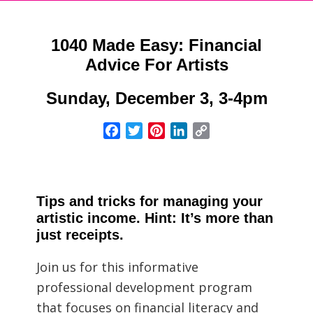
1040 Made Easy: Financial
Advice For Artists
Sunday, December 3, 3-4pm
Facebook
Twitter
Pinterest
LinkedIn
Copy
Link
Tips and tricks for managing your
artistic income. Hint: It’s more than
just receipts.
Join us for this informative
professional development program
that focuses on financial literacy and