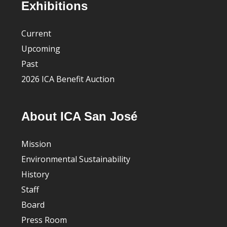
Footer
Exhibitions
Current
Upcoming
Past
2026 ICA Benefit Auction
About ICA San José
Mission
Environmental Sustainability
History
Staff
Board
Press Room