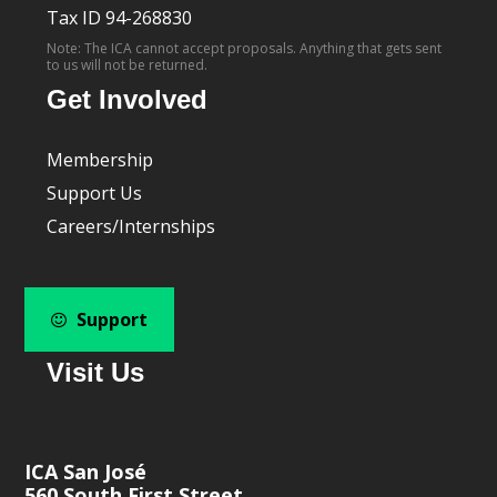
Tax ID 94-268830
Note: The ICA cannot accept proposals. Anything that gets sent
to us will not be returned.
Get Involved
Membership
Support Us
Careers/Internships
Support
Visit Us
ICA San José
560 South First Street