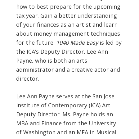
how to best prepare for the upcoming
tax year. Gain a better understanding
of your finances as an artist and learn
about money management techniques
for the future.
1040 Made Easy
is led by
the ICA’s Deputy Director, Lee Ann
Payne, who is both an arts
administrator and a creative actor and
director.
Lee Ann Payne serves at the San Jose
Institute of Contemporary (ICA) Art
Deputy Director. Ms. Payne holds an
MBA and Finance from the University
of Washington and an MFA in Musical