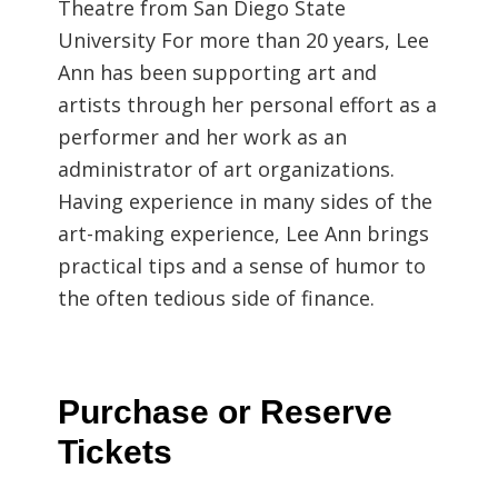
Theatre from San Diego State
University For more than 20 years, Lee
Ann has been supporting art and
artists through her personal effort as a
performer and her work as an
administrator of art organizations.
Having experience in many sides of the
art-making experience, Lee Ann brings
practical tips and a sense of humor to
the often tedious side of finance.
Purchase or Reserve
Tickets