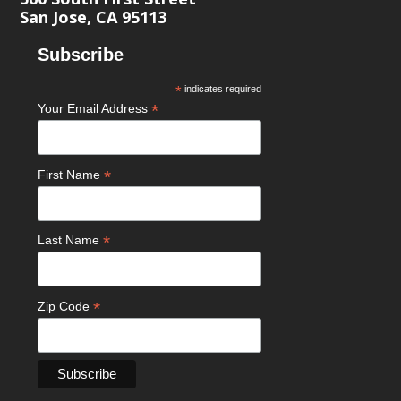
San Jose, CA 95113
Subscribe
*
indicates required
*
Your Email Address
*
First Name
*
Last Name
*
Zip Code