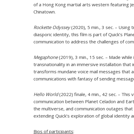
of a Hong Kong martial arts western featuring Je
Chinatown.
Rockette Odyssey
(2020), 5 min., 3 sec. – Using 
diasporic identity, this film is part of Quick’s Pl
communication to address the challenges of commu
Megaphone
(2019), 3 min., 15 sec. – Made while
transnationality in an immersive installation th
transforms mundane voice mail messages that a
communications with fantasy of sending message
Hello World
(2022) finale, 4 min., 42 sec. – This 
communication between Planet Celadon and Earth.
the multiverse, and communication outages that 
extending Quick’s exploration of global identity a
Bios of participants
: