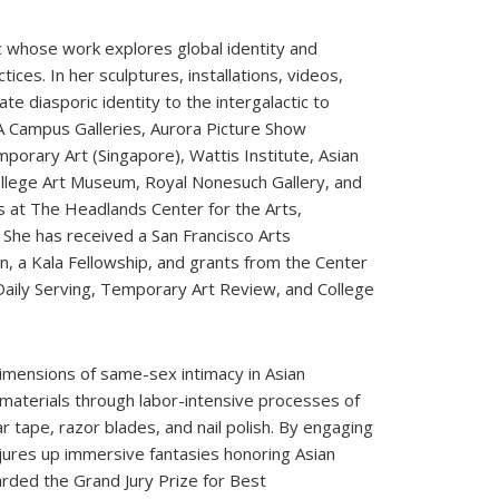
itic whose work explores global identity and
ices. In her sculptures, installations, videos,
e diasporic identity to the intergalactic to
A Campus Galleries, Aurora Picture Show
orary Art (Singapore), Wattis Institute, Asian
ollege Art Museum, Royal Nonesuch Gallery, and
s at The Headlands Center for the Arts,
She has received a San Francisco Arts
, a Kala Fellowship, and grants from the Center
, Daily Serving, Temporary Art Review, and College
dimensions of same-sex intimacy in Asian
 materials through labor-intensive processes of
r tape, razor blades, and nail polish. By engaging
jures up immersive fantasies honoring Asian
rded the Grand Jury Prize for Best