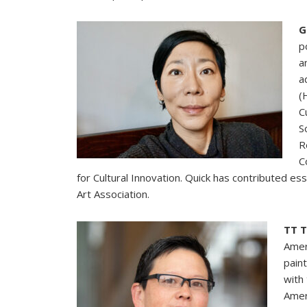
G
p
a
a
(
C
S
R
C
for Cultural Innovation. Quick has contributed es
Art Association.
TT 
Amer
pain
with
Amer