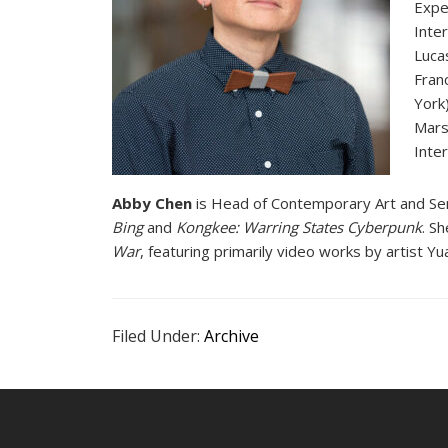
Expe
Inte
Luca
Fran
York
Mars
Inter
Abby Chen
is Head of Contemporary Art and Seni
Bing
and
Kongkee: Warring States Cyberpunk
. S
War
, featuring primarily video works by artist 
Filed Under:
Archive