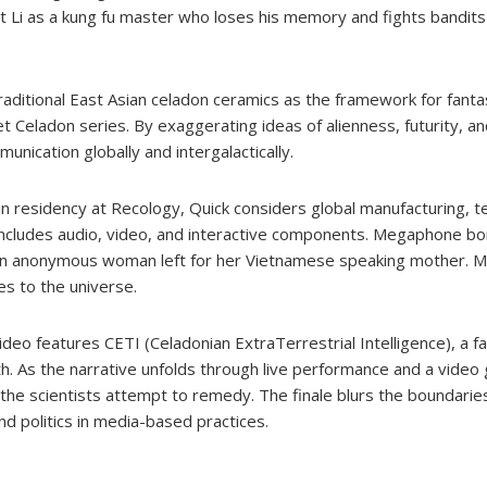
t Li as a kung fu master who loses his memory and fights bandits
traditional East Asian celadon ceramics as the framework for fanta
anet Celadon series. By exaggerating ideas of alienness, futurity, a
nication globally and intergalactically.
 in residency at Recology, Quick considers global manufacturing, 
at includes audio, video, and interactive components. Megaphone b
n anonymous woman left for her Vietnamese speaking mother. Me
s to the universe.
video features CETI (Celadonian ExtraTerrestrial Intelligence), a f
 As the narrative unfolds through live performance and a video 
the scientists attempt to remedy. The finale blurs the boundari
nd politics in media-based practices.