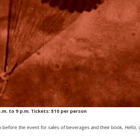
m. to 9 p.m. Tickets: $10 per person
n before the event for sales of beverages and their book,
Hello,