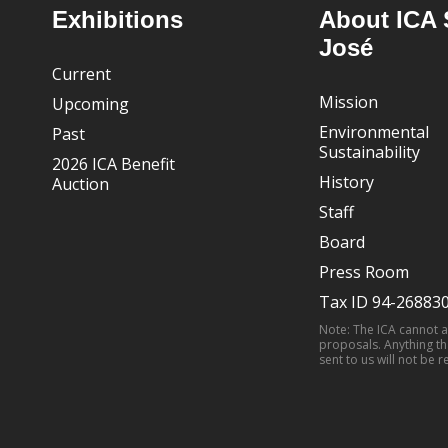
Footer
Exhibitions
About ICA 
José
Current
Mission
Upcoming
Environmental
Past
Sustainability
2026 ICA Benefit
History
Auction
Staff
Board
Press Room
Tax ID 94-26883
Note: The ICA cannot 
proposals. Anything th
sent to us will not be r