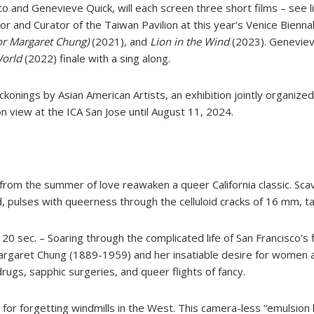
and Genevieve Quick, will each screen three short films – see l
and Curator of the Taiwan Pavilion at this year’s Venice Bienna
or Margaret Chung)
(2021), and
Lion in the Wind
(2023). Genevieve
World
(2022) finale with a sing along.
konings by Asian American Artists, an exhibition jointly organize
n view at the ICA San Jose until August 11, 2024.
from the summer of love reawaken a queer California classic. Sca
 pulses with queerness through the celluloid cracks of 16 mm, tap
 20 sec. – Soaring through the complicated life of San Francisco’s
Margaret Chung (1889-1959) and her insatiable desire for women an
drugs, sapphic surgeries, and queer flights of fancy.
e for forgetting windmills in the West. This camera-less “emulsion