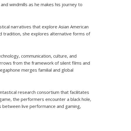
 and windmills as he makes his journey to
stical narratives that explore Asian American
nd tradition, she explores alternative forms of
technology, communication, culture, and
orrows from the framework of silent films and
gaphone merges familial and global
antastical research consortium that facilitates
game, the performers encounter a black hole,
es between live performance and gaming,