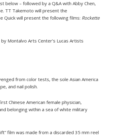
ist below – followed by a Q&A with Abby Chen,
le. TT Takemoto will present the
 Quick will present the following films:
Rockette
d by Montalvo Arts Center’s Lucas Artists
venged from color tests, the sole Asian America
e, and nail polish.
 first Chinese American female physician,
d belonging within a sea of white military
 lift” film was made from a discarded 35 mm reel