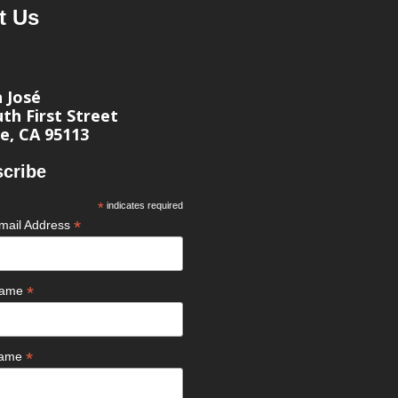
t Us
n José
th First Street
e, CA 95113
cribe
*
indicates required
*
mail Address
*
 Name
*
Name