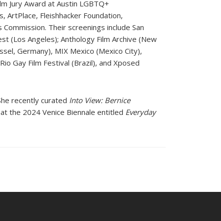
Film Jury Award at Austin LGBTQ+
s, ArtPlace, Fleishhacker Foundation,
s Commission. Their screenings include San
t (Los Angeles); Anthology Film Archive (New
assel, Germany), MIX Mexico (Mexico City),
Rio Gay Film Festival (Brazil), and Xposed
She recently curated
Into View: Bernice
n at the 2024 Venice Biennale entitled
Everyday