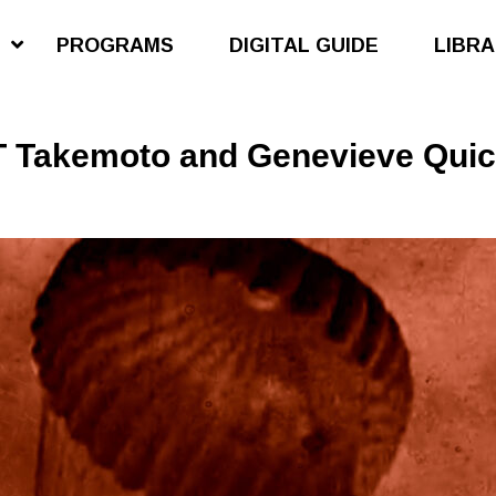
S
PROGRAMS
DIGITAL GUIDE
LIBR
 Takemoto and Genevieve Quick