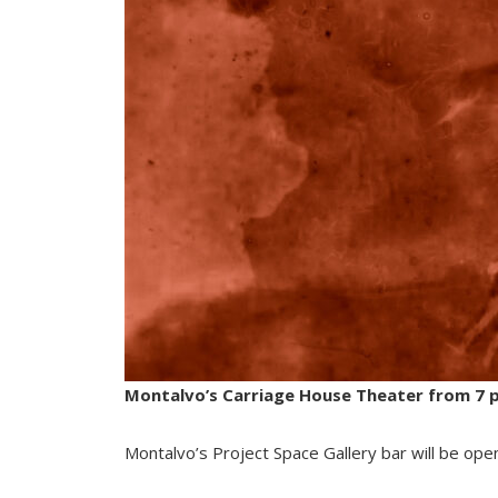
Montalvo’s Carriage House Theater from 7 p.
Montalvo’s Project Space Gallery bar will be ope