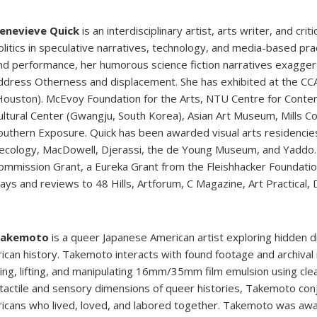
enevieve Quick
is an interdisciplinary artist, arts writer, and cr
olitics in speculative narratives, technology, and media-based pract
nd performance, her humorous science fiction narratives exaggerat
ddress Otherness and displacement. She has exhibited at the CC
Houston). McEvoy Foundation for the Arts, NTU Centre for Contemp
ultural Center (Gwangju, South Korea), Asian Art Museum, Mills C
outhern Exposure. Quick has been awarded visual arts residencie
ecology, MacDowell, Djerassi, the de Young Museum, and Yaddo. 
ommission Grant, a Eureka Grant from the Fleishhacker Foundation
says and reviews to 48 Hills, Artforum, C Magazine, Art Practical
Takemoto
is a queer Japanese American artist exploring hidden 
ican history. Takemoto interacts with found footage and archival
ting, lifting, and manipulating 16mm/35mm film emulsion using clea
 tactile and sensory dimensions of queer histories, Takemoto con
icans who lived, loved, and labored together. Takemoto was awa