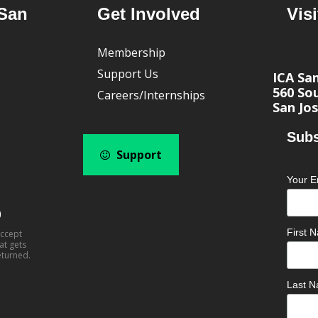
San
Get Involved
Visi
Membership
Support Us
ICA Sa
560 Sou
Careers/Internships
San Jos
Subs
Support
Your E
0
First
accept
at gets
eturned.
Last 