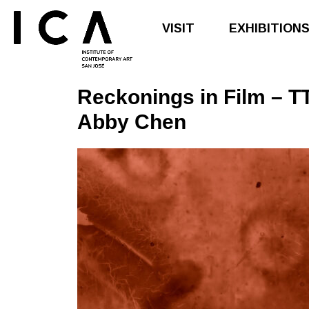
VISIT
EXHIBITION
Reckonings in
Film
– TT
Skip
Skip
to
to
Abby Chen
main
footer
content