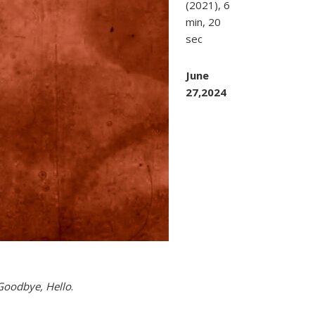
(2021), 6
min, 20
sec
June
27,2024
 Goodbye, Hello
.