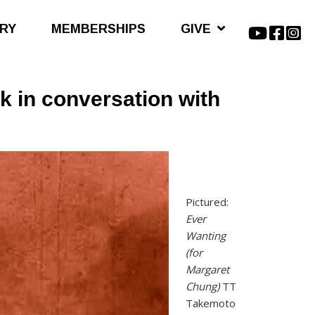
ARY
MEMBERSHIPS
GIVE
 in conversation with
Pictured:
Ever
Wanting
(for
Margaret
Chung)
TT
Takemoto