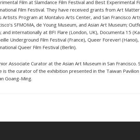
rimental Film at Slamdance Film Festival and Best Experimental 
rnational Film Festival. They have received grants from Art Matter
s Artists Program at Montalvo Arts Center, and San Francisco Art
cisco’s SFMOMA, de Young Museum, and Asian Art Museum; Outfes
); and internationally at BFI Flare (London, UK), Documenta 15 (K
eille Underground Film Festival (France), Queer Forever! (Hanoi), 
national Queer Film Festival (Berlin).
or Associate Curator at the Asian Art Museum in San Francisco. 
he is the curator of the exhibition presented in the Taiwan Pavilio
Yuan Goang-Ming.