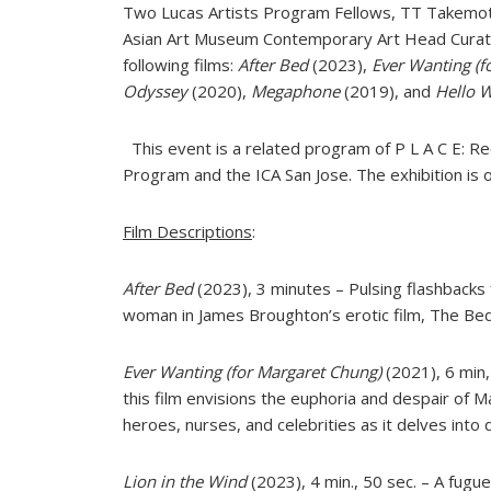
Two Lucas Artists Program Fellows, TT Takemoto 
Asian Art Museum Contemporary Art Head Curator 
following films:
After Bed
(2023),
Ever Wanting (f
Odyssey
(2020),
Megaphone
(2019), and
Hello 
This event is a related program of P L A C E: Rec
Program and the ICA San Jose. The exhibition is o
Film Descriptions
:
After Bed
(2023), 3 minutes – Pulsing flashbacks 
woman in James Broughton’s erotic film, The Bed,
Ever Wanting (for Margaret Chung)
(2021), 6 min,
this film envisions the euphoria and despair of 
heroes, nurses, and celebrities as it delves into 
Lion in the Wind
(2023), 4 min., 50 sec. – A fugu