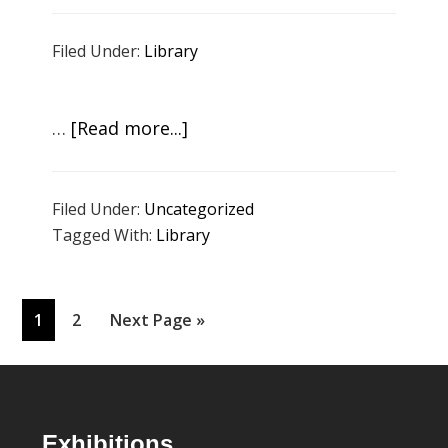
Latzer:
Filed Under:
Library
Rewind
Review
Respond
about
…
[Read more...]
Artists
in
Filed Under:
Uncategorized
Conversation
Tagged With:
Library
about
Climate
Change
Page
Page
Go
1
2
Next Page »
to
Footer
Exhibitions