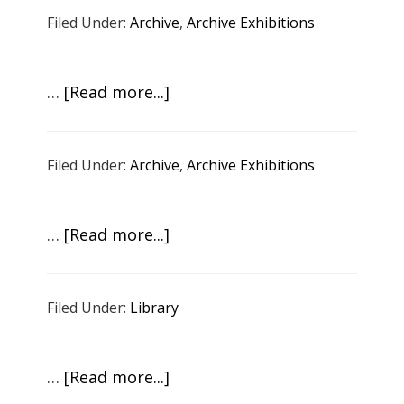
Howard:
Demons
Filed Under:
Archive
,
Archive Exhibitions
The
Time
and
about
…
[Read more...]
Space
Adrian
of
Burrell:
Now
Filed Under:
Archive
,
Archive Exhibitions
Sugarcane
and
Lightning
about
…
[Read more...]
pt
Artists
3
in
Filed Under:
Library
Conversation
about
Climate
about
…
[Read more...]
Change
Zoë