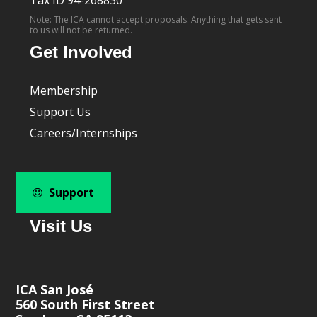
Note: The ICA cannot accept proposals. Anything that gets sent
to us will not be returned.
Get Involved
Membership
Support Us
Careers/Internships
Support
Visit Us
ICA San José
560 South First Street