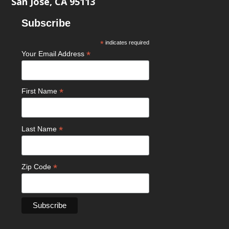
San Jose, CA 95113
Subscribe
*
indicates required
*
Your Email Address
*
First Name
*
Last Name
*
Zip Code