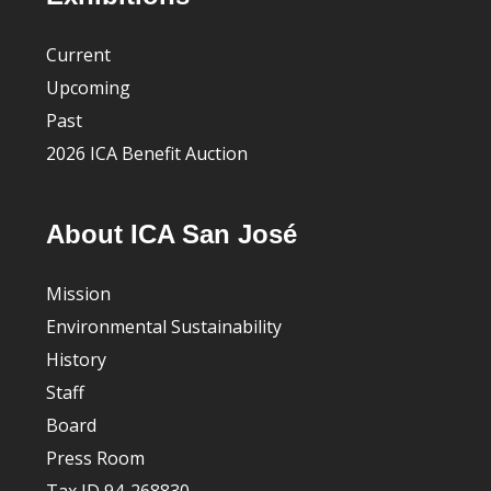
Current
Upcoming
Past
2026 ICA Benefit Auction
About ICA San José
Mission
Environmental Sustainability
History
Staff
Board
Press Room
Tax ID 94-268830