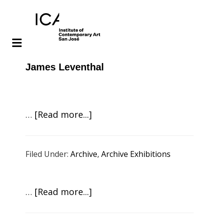
Skip
Skip
James Leventhal
to
to
main
footer
content
about
…
[Read more...]
Masako
Miki:
Filed Under:
Archive
,
Archive Exhibitions
Night
Parade
of
about
…
[Read more...]
One
Mildred
Hundred