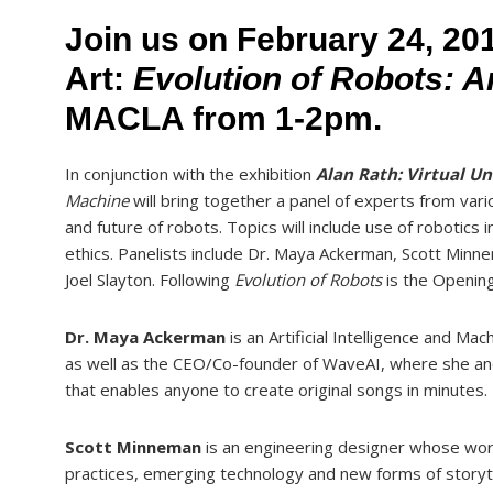
Join us on February 24, 201
Art:
Evolution of Robots: 
MACLA from 1-2pm.
In conjunction with the exhibition
Alan Rath: Virtual Un
Machine
will bring together a panel of experts from var
and future of robots. Topics will include use of robotics 
ethics. Panelists include Dr. Maya Ackerman, Scott Minne
Joel Slayton. Following
Evolution of Robots
is the Opening
Dr. Maya Ackerman
is an Artificial Intelligence and Ma
as well as the CEO/Co-founder of WaveAI, where she a
that enables anyone to create original songs in minutes.
Scott Minneman
is an engineering designer whose work
practices, emerging technology and new forms of storyte