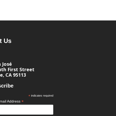
t Us
n José
th First Street
e, CA 95113
cribe
*
indicates required
*
mail Address