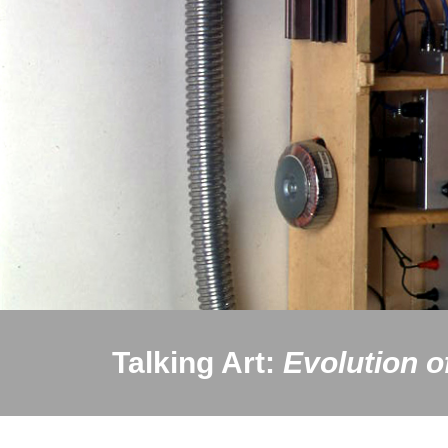
Talking Art:
Evolution o