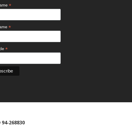
*
 Name
*
Name
*
ode
D 94-268830