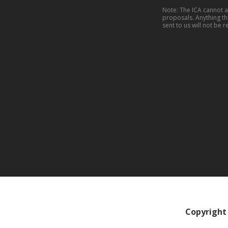
Note: The ICA cannot 
proposals. Anything th
sent to us will not be r
Copyright 