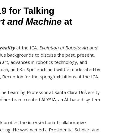
9 for Talking
Art and Machine
at
reality
at the ICA
, Evolution of Robots: Art and
ious backgrounds to discuss the past, present,
in art, advances in robotics technology, and
man, and Kal Spelletich and will be moderated by
 Reception for the spring exhibitions at the ICA.
chine Learning Professor at Santa Clara University
nd her team created
ALYSIA
, an AI-based system
 probes the intersection of collaborative
lling. He was named a Presidential Scholar, and