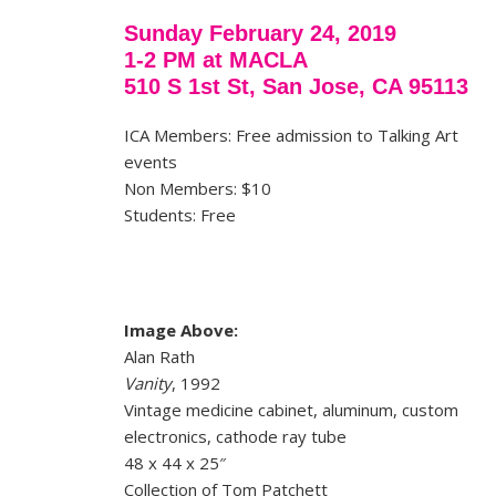
Sunday February 24, 2019
1-2 PM at MACLA
510 S 1st St, San Jose, CA 95113
ICA Members: Free admission to Talking Art
events
Non Members: $10
Students: Free
Image Above:
Alan Rath
Vanity
, 1992
Vintage medicine cabinet, aluminum, custom
electronics, cathode ray tube
48 x 44 x 25″
Collection of Tom Patchett