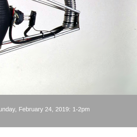
unday, February 24, 2019: 1-2pm