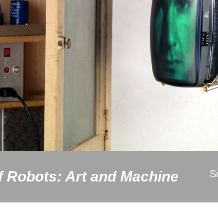
f Robots: Art and Machine
S