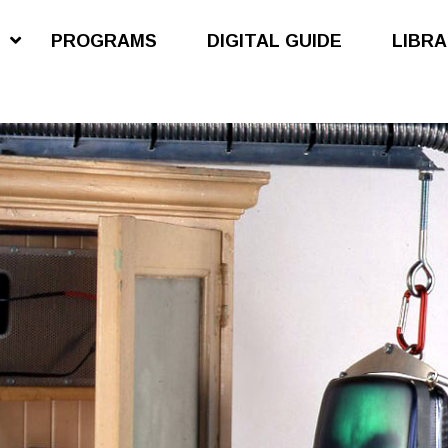
S
PROGRAMS
DIGITAL GUIDE
LIBR