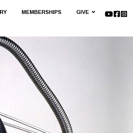
ARY
MEMBERSHIPS
GIVE