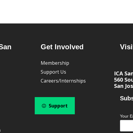
San
Get Involved
Visi
Membership
Support Us
ICA Sa
560 Sou
Careers/Internships
San Jos
Subs
Support
Your E
0