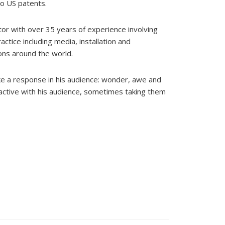
so US patents.
ator with over 35 years of experience involving
ctice including media, installation and
ons around the world.
e a response in his audience: wonder, awe and
eractive with his audience, sometimes taking them