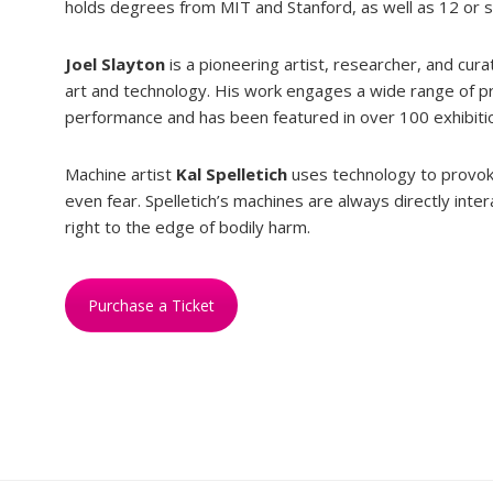
holds degrees from MIT and Stanford, as well as 12 or 
Joel Slayton
is a pioneering artist, researcher, and cur
art and technology. His work engages a wide range of pra
performance and has been featured in over 100 exhibiti
Machine artist
Kal Spelletich
uses technology to provok
even fear. Spelletich’s machines are always directly int
right to the edge of bodily harm.
Purchase a Ticket