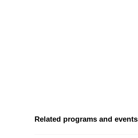
Related programs and events