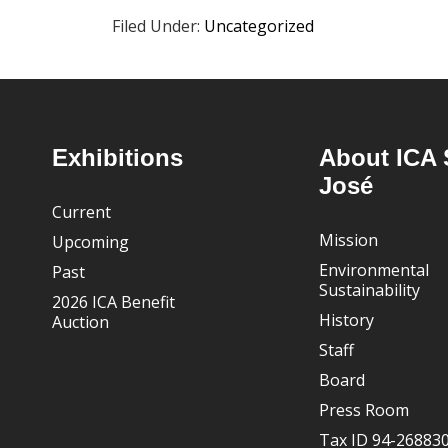
Filed Under:
Uncategorized
Footer
Exhibitions
About ICA 
José
Current
Mission
Upcoming
Environmental
Past
Sustainability
2026 ICA Benefit
History
Auction
Staff
Board
Press Room
Tax ID 94-26883