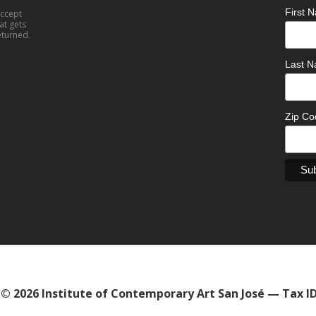
First
accept
at gets
eturned.
Last 
Zip C
© 2026 Institute of Contemporary Art San José — Tax I