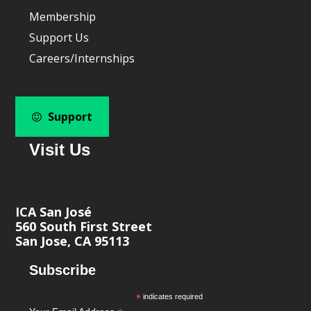
Membership
Support Us
Careers/Internships
Support
Visit Us
ICA San José
560 South First Street
San Jose, CA 95113
Subscribe
*
indicates required