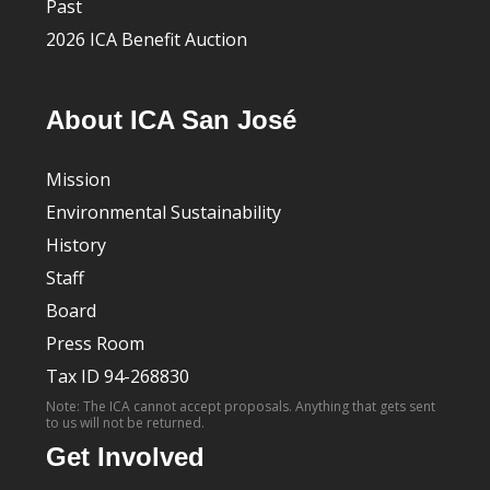
Past
2026 ICA Benefit Auction
About ICA San José
Mission
Environmental Sustainability
History
Staff
Board
Press Room
Tax ID 94-268830
Note: The ICA cannot accept proposals. Anything that gets sent
to us will not be returned.
Get Involved