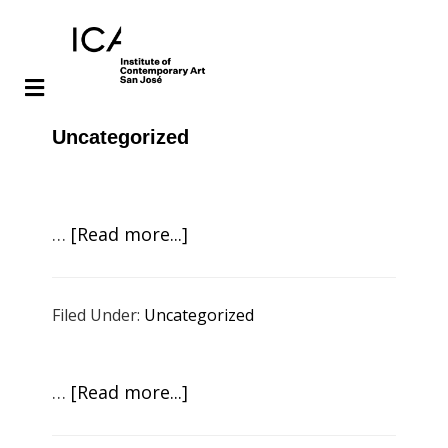
Skip
Skip
Uncategorized
to
to
main
footer
content
about
…
[Read more...]
ICA
Live!
Filed Under:
Uncategorized
Scott
Tooby:
Sonic
about
…
[Read more...]
Mirror
ICA