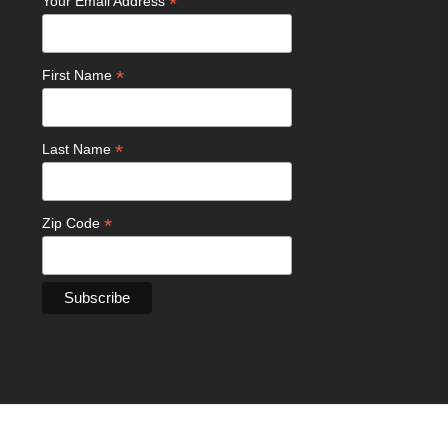
*
Your Email Address
*
First Name
*
Last Name
*
Zip Code