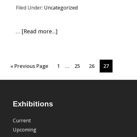
Live!
Filed Under:
Uncategorized
Carmina
Eliasson:
Café
about
…
[Read more...]
con
Press
Leche
Room
&
SJ
Interim
…
Go
Page
Page
Page
Page
«
Previous Page
1
25
26
27
Chamber
pages
to
Orchestra
omitted
Footer
Exhibitions
Current
Upcoming